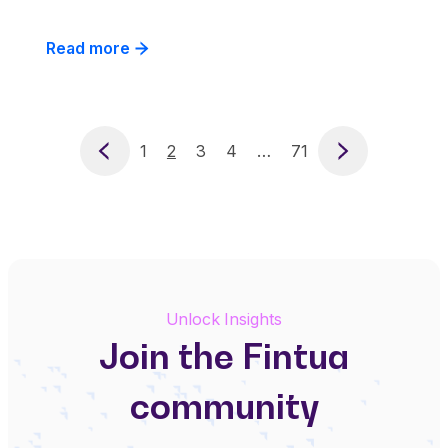
Read more
Previous
1
2
3
4
…
71
Next
Unlock Insights
Join the Fintua
community