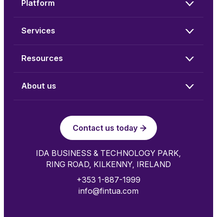
Platform
Services
Resources
About us
Contact us today
IDA BUSINESS & TECHNOLOGY PARK,
RING ROAD, KILKENNY, IRELAND
+353 1-887-1999
info@fintua.com