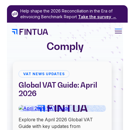
Skip
Help shape the 2026 Reconciliation in the Era of
to
eInvoicing Benchmark Report
Take the survey
→
content
Comply
VAT NEWS UPDATES
Global VAT Guide: April
2026
Explore the April 2026 Global VAT
Guide with key updates from