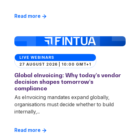
Read more
LIVE WEBINARS
27 AUGUST 2026 | 10:00 GMT+1
Global eInvoicing: Why today’s vendor
decision shapes tomorrow’s
compliance
As eInvoicing mandates expand globally,
organisations must decide whether to build
internally,..
Read more