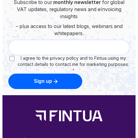
Subscribe to our
monthly newsletter
for global
VAT updates, regulatory news and eInvoicing
insights
– plus access to our latest blogs, webinars and
whitepapers.
I agree to the privacy policy and to Fintua using my
contact details to contact me for marketing purposes.
*
Sign up