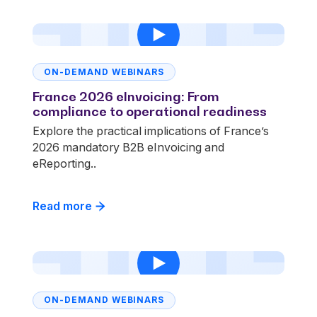
ON-DEMAND WEBINARS
France 2026 eInvoicing: From
compliance to operational readiness
Explore the practical implications of France’s
2026 mandatory B2B eInvoicing and
eReporting..
Read more
ON-DEMAND WEBINARS