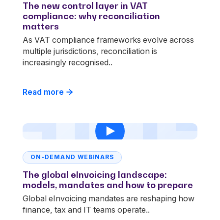
The new control layer in VAT
compliance: why reconciliation
matters
As VAT compliance frameworks evolve across
multiple jurisdictions, reconciliation is
increasingly recognised..
Read more
ON-DEMAND WEBINARS
The global eInvoicing landscape:
models, mandates and how to prepare
Global eInvoicing mandates are reshaping how
finance, tax and IT teams operate..