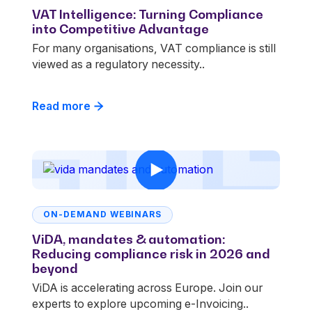
VAT Intelligence: Turning Compliance
into Competitive Advantage
For many organisations, VAT compliance is still
viewed as a regulatory necessity..
Read more
ON-DEMAND WEBINARS
ViDA, mandates & automation:
Reducing compliance risk in 2026 and
beyond
ViDA is accelerating across Europe. Join our
experts to explore upcoming e-Invoicing..