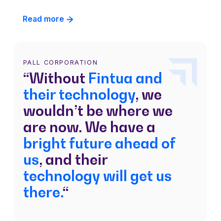
Read more
PALL CORPORATION
“Without
Fintua and
their technology
, we
wouldn’t be where we
are now. We have a
bright future ahead of
us
, and their
technology will get us
there.
“