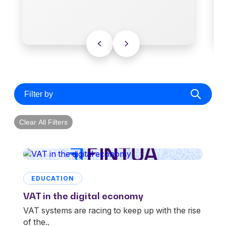
Filter by
Clear All Filters
EDUCATION
VAT in the digital economy
VAT systems are racing to keep up with the rise
of the..