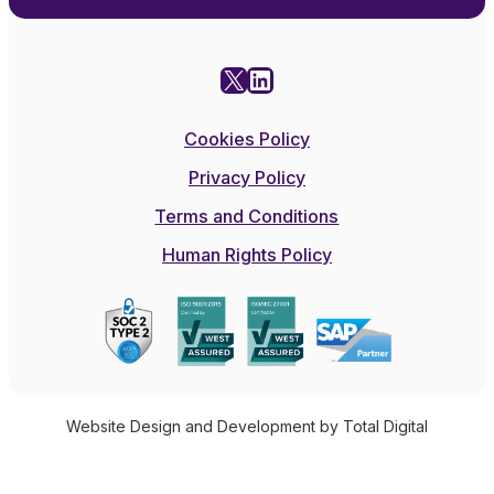
X
LinkedIn
Cookies Policy
Privacy Policy
Terms and Conditions
Human Rights Policy
Website Design and Development by Total Digital