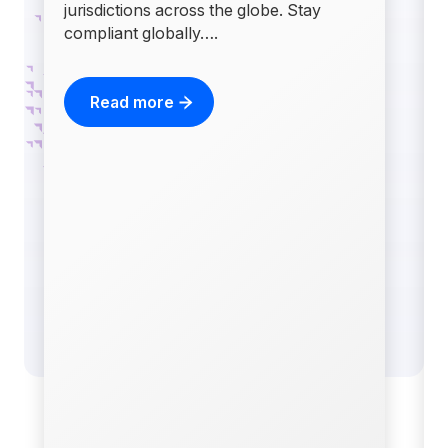
jurisdictions across the globe. Stay
compliant globally….
Read more