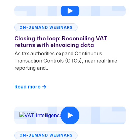
ON-DEMAND WEBINARS
Closing the loop: Reconciling VAT
returns with eInvoicing data
As tax authorities expand Continuous
Transaction Controls (CTCs), near real-time
reporting and..
Read more
ON-DEMAND WEBINARS