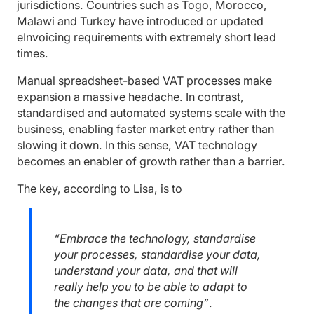
jurisdictions. Countries such as Togo, Morocco,
Malawi and Turkey have introduced or updated
eInvoicing requirements with extremely short lead
times.
Manual spreadsheet-based VAT processes make
expansion a massive headache. In contrast,
standardised and automated systems scale with the
business, enabling faster market entry rather than
slowing it down. In this sense, VAT technology
becomes an enabler of growth rather than a barrier.
The key, according to Lisa, is to
“Embrace the technology, standardise
your processes, standardise your data,
understand your data, and that will
really help you to be able to adapt to
the changes that are coming”
.