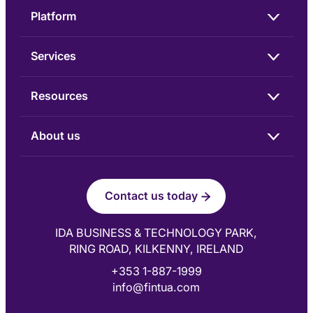
Platform
Services
Resources
About us
Contact us today
IDA BUSINESS & TECHNOLOGY PARK,
RING ROAD, KILKENNY, IRELAND
+353 1-887-1999
info@fintua.com