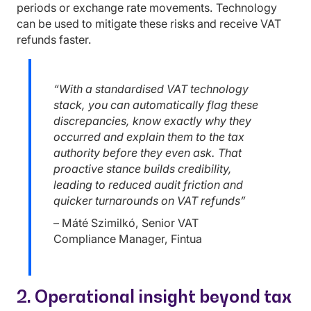
periods or exchange rate movements. Technology
can be used to mitigate these risks and receive VAT
refunds faster.
“With a standardised VAT technology
stack, you can automatically flag these
discrepancies, know exactly why they
occurred and explain them to the tax
authority before they even ask. That
proactive stance builds credibility,
leading to reduced audit friction and
quicker turnarounds on VAT refunds”
– Máté Szimilkó, Senior VAT
Compliance Manager, Fintua
2. Operational insight beyond tax