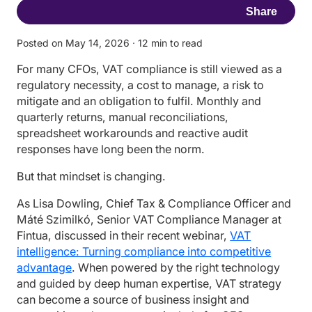
Share
Posted on May 14, 2026
·
12 min to read
For many CFOs, VAT compliance is still viewed as a
regulatory necessity, a cost to manage, a risk to
mitigate and an obligation to fulfil. Monthly and
quarterly returns, manual reconciliations,
spreadsheet workarounds and reactive audit
responses have long been the norm.
But that mindset is changing.
As Lisa Dowling, Chief Tax & Compliance Officer and
Máté Szimilkó, Senior VAT Compliance Manager at
Fintua, discussed in their recent webinar,
VAT
intelligence: Turning compliance into competitive
advantage
. When powered by the right technology
and guided by deep human expertise, VAT strategy
can become a source of business insight and