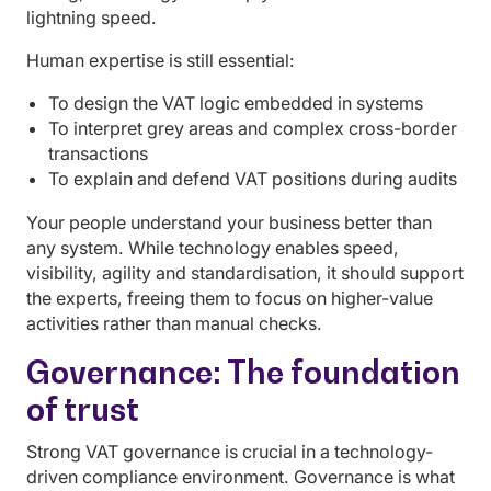
lightning speed.
Human expertise is still essential:
To design the VAT logic embedded in systems
To interpret grey areas and complex cross-border
transactions
To explain and defend VAT positions during audits
Your people understand your business better than
any system. While technology enables speed,
visibility, agility and standardisation, it should support
the experts, freeing them to focus on higher-value
activities rather than manual checks.
Governance: The foundation
of trust
Strong VAT governance is crucial in a technology-
driven compliance environment. Governance is what