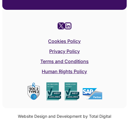
X
LinkedIn
Cookies Policy
Privacy Policy
Terms and Conditions
Human Rights Policy
Website Design and Development by Total Digital