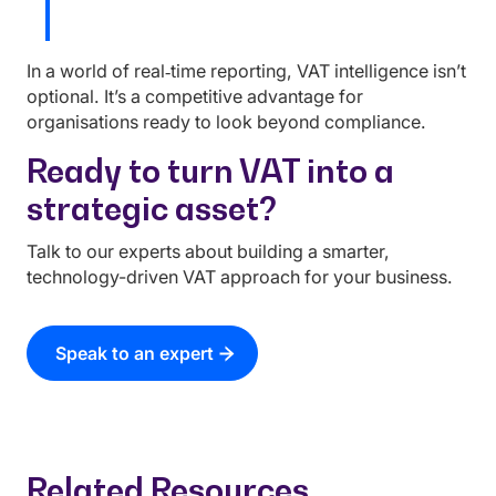
In a world of real‑time reporting, VAT intelligence isn’t
optional. It’s a competitive advantage for
organisations ready to look beyond compliance.
Ready to turn VAT into a
strategic asset?
Talk to our experts about building a smarter,
technology-driven VAT approach for your business.
Speak to an expert
Related Resources