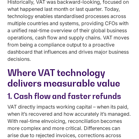
Historically, VAT was backward-looking, focused on
what happened last month or last quarter. Today,
technology enables standardised processes across
multiple countries and systems, providing CFOs with
a unified real-time overview of their global business
operations, cash flow and supply chains. VAT moves
from being a compliance output to a proactive
dashboard that influences and drives major business
decisions.
Where VAT technology
delivers measurable value
1. Cash flow and faster refunds
VAT directly impacts working capital – when its paid,
when it’s recovered and how accurately it’s managed.
With real-time eInvoicing, reconciliation becomes
more complex and more critical. Differences can
arise due to rejected invoices, corrections across