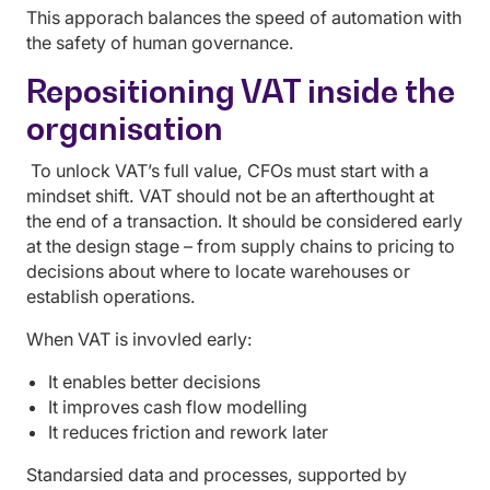
This apporach balances the speed of automation with
the safety of human governance.
Repositioning VAT inside the
organisation
To unlock VAT’s full value, CFOs must start with a
mindset shift. VAT should not be an afterthought at
the end of a transaction. It should be considered early
at the design stage – from supply chains to pricing to
decisions about where to locate warehouses or
establish operations.
When VAT is invovled early:
It enables better decisions
It improves cash flow modelling
It reduces friction and rework later
Standarsied data and processes, supported by