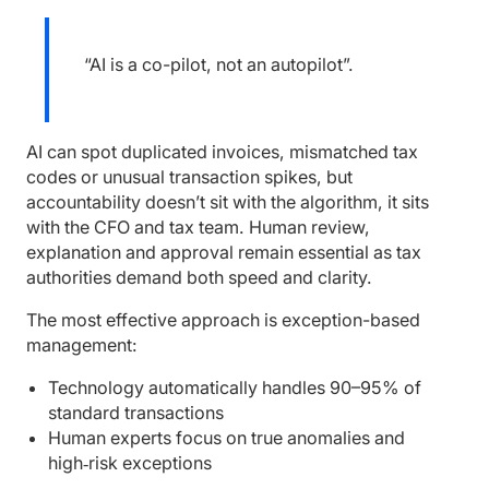
“AI is a co-pilot, not an autopilot”.
AI can spot duplicated invoices, mismatched tax
codes or unusual transaction spikes, but
accountability doesn’t sit with the algorithm, it sits
with the CFO and tax team. Human review,
explanation and approval remain essential as tax
authorities demand both speed and clarity.
The most effective approach is exception-based
management:
Technology automatically handles 90–95% of
standard transactions
Human experts focus on true anomalies and
high‑risk exceptions