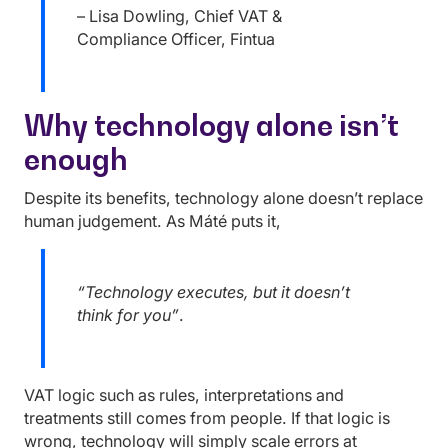
– Lisa Dowling, Chief VAT &
Compliance Officer, Fintua
Why technology alone isn’t
enough
Despite its benefits, technology alone doesn’t replace
human judgement. As Máté puts it,
“Technology executes, but it doesn’t
think for you”
.
VAT logic such as rules, interpretations and
treatments still comes from people. If that logic is
wrong, technology will simply scale errors at