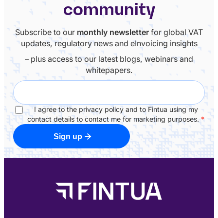
community
Subscribe to our
monthly newsletter
for global VAT
updates, regulatory news and eInvoicing insights
– plus access to our latest blogs, webinars and
whitepapers.
I agree to the privacy policy and to Fintua using my
contact details to contact me for marketing purposes.
*
Sign up