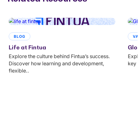
BLOG
VA
Life at Fintua
Glob
Explore the culture behind Fintua’s success.
Explo
Discover how learning and development,
key u
flexible..