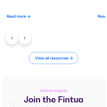
Read more
Read
View all resources
Unlock Insights
Join the Fintua