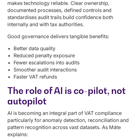
makes technology reliable. Clear ownership,
documented processes, defined controls and
standardises audit trails build confidence both
internally and with tax authorities.
Good governance delivers tangible benefits:
Better data quality
Reduced penalty exposure
Fewer escalations into audits
Smoother audit interactions
Faster VAT refunds
The role of AI is co-pilot, not
autopilot
AI is becoming an integral part of VAT compliance
particularly for anomaly detection, reconciliation and
pattern recognition across vast datasets. As Máte
explains: