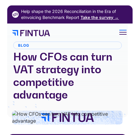
Skip
Help shape the 2026 Reconciliation in the Era of
to
eInvoicing Benchmark Report
Take the survey
→
content
BLOG
How CFOs can turn
VAT strategy into
competitive
advantage