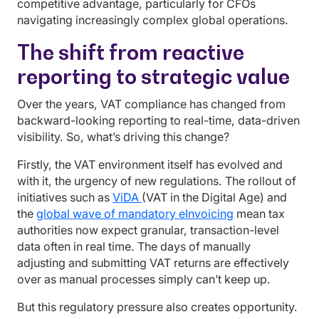
competitive advantage, particularly for CFOs
navigating increasingly complex global operations.
The shift from reactive
reporting to strategic value
Over the years, VAT compliance has changed from
backward-looking reporting to real-time, data-driven
visibility. So, what’s driving this change?
Firstly, the VAT environment itself has evolved and
with it, the urgency of new regulations. The rollout of
initiatives such as
ViDA
(VAT in the Digital Age) and
the
global wave of mandatory eInvoicing
mean tax
authorities now expect granular, transaction-level
data often in real time. The days of manually
adjusting and submitting VAT returns are effectively
over as manual processes simply can’t keep up.
But this regulatory pressure also creates opportunity.