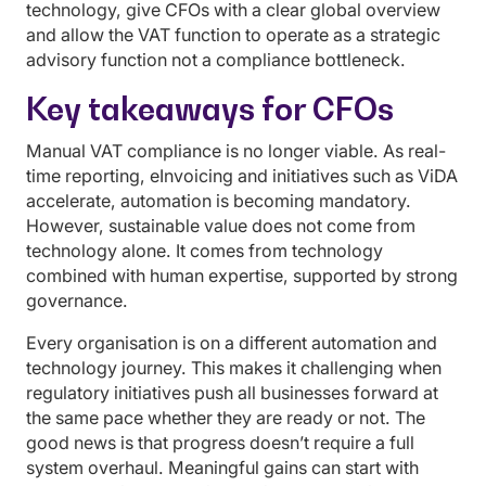
technology, give CFOs with a clear global overview
and allow the VAT function to operate as a strategic
advisory function not a compliance bottleneck.
Key takeaways for CFOs
Manual VAT compliance is no longer viable. As real-
time reporting, eInvoicing and initiatives such as ViDA
accelerate, automation is becoming mandatory.
However, sustainable value does not come from
technology alone. It comes from technology
combined with human expertise, supported by strong
governance.
Every organisation is on a different automation and
technology journey. This makes it challenging when
regulatory initiatives push all businesses forward at
the same pace whether they are ready or not. The
good news is that progress doesn’t require a full
system overhaul. Meaningful gains can start with