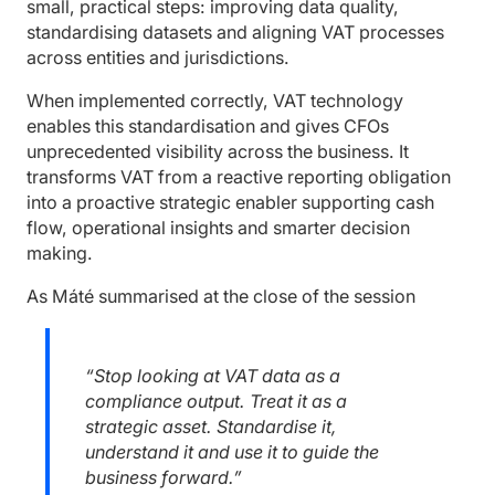
small, practical steps: improving data quality,
standardising datasets and aligning VAT processes
across entities and jurisdictions.
When implemented correctly, VAT technology
enables this standardisation and gives CFOs
unprecedented visibility across the business. It
transforms VAT from a reactive reporting obligation
into a proactive strategic enabler supporting cash
flow, operational insights and smarter decision
making.
As Máté summarised at the close of the session
“Stop looking at VAT data as a
compliance output. Treat it as a
strategic asset. Standardise it,
understand it and use it to guide the
business forward.”