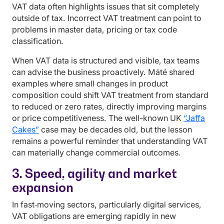
VAT data often highlights issues that sit completely
outside of tax. Incorrect VAT treatment can point to
problems in master data, pricing or tax code
classification.
When VAT data is structured and visible, tax teams
can advise the business proactively. Máté shared
examples where small changes in product
composition could shift VAT treatment from standard
to reduced or zero rates, directly improving margins
or price competitiveness. The well-known UK
“Jaffa
Cakes”
case may be decades old, but the lesson
remains a powerful reminder that understanding VAT
can materially change commercial outcomes.
3. Speed, agility and market
expansion
In fast‑moving sectors, particularly digital services,
VAT obligations are emerging rapidly in new