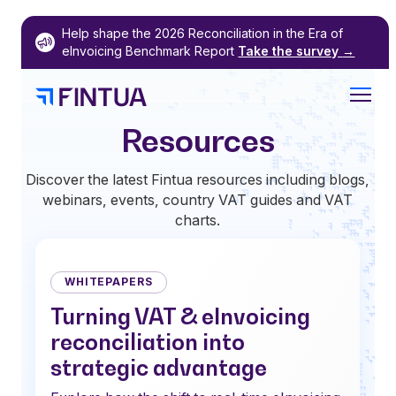
Skip
Help shape the 2026 Reconciliation in the Era of
to
eInvoicing Benchmark Report
Take the survey
→
content
Resources
Discover the latest Fintua resources including blogs,
webinars, events, country VAT guides and VAT
charts.
WHITEPAPERS
Turning VAT & eInvoicing
reconciliation into
strategic advantage