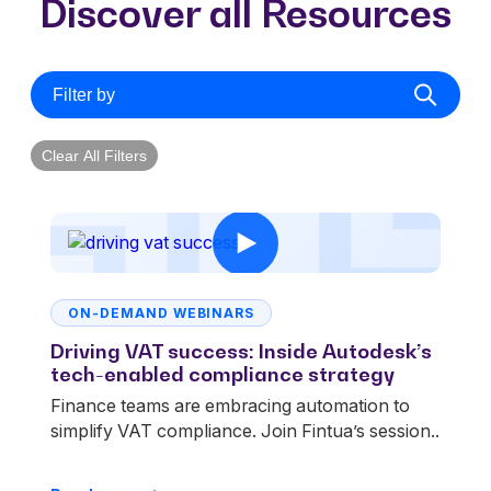
Discover all Resources
Filter by
Clear All Filters
ON-DEMAND WEBINARS
Driving VAT success: Inside Autodesk’s
tech-enabled compliance strategy
Finance teams are embracing automation to
simplify VAT compliance. Join Fintua’s session..