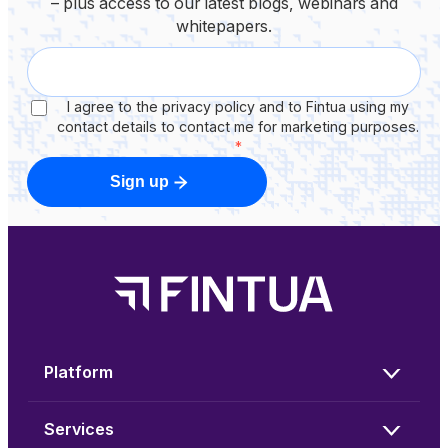
– plus access to our latest blogs, webinars and
whitepapers.
I agree to the privacy policy and to Fintua using my
contact details to contact me for marketing purposes.
*
Sign up
Platform
Services