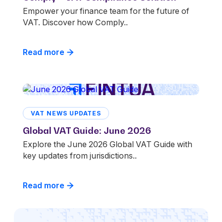
Empower your finance team for the future of
VAT. Discover how Comply..
Read more
VAT NEWS UPDATES
Global VAT Guide: June 2026
Explore the June 2026 Global VAT Guide with
key updates from jurisdictions..
Read more