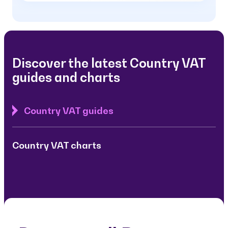
Discover the latest Country VAT
guides and charts
Country VAT guides
Country VAT charts