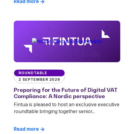
Read more
ROUNDTABLE
2 SEPTEMBER 2026
Preparing for the Future of Digital VAT
Compliance: A Nordic perspective
Fintua is pleased to host an exclusive executive
roundtable bringing together senior..
Read more