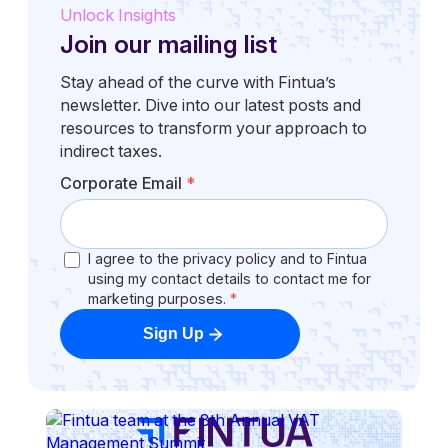
Unlock Insights
Join our mailing list
Stay ahead of the curve with Fintua’s
newsletter. Dive into our latest posts and
resources to transform your approach to
indirect taxes.
Corporate Email
*
I agree to the privacy policy and to Fintua
using my contact details to contact me for
marketing purposes.
*
Sign Up