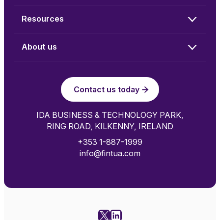
Resources
About us
Contact us today
IDA BUSINESS & TECHNOLOGY PARK,
RING ROAD, KILKENNY, IRELAND
+353 1-887-1999
info@fintua.com
X
LinkedIn