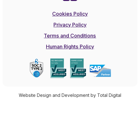
Cookies Policy
Privacy Policy
Terms and Conditions
Human Rights Policy
Website Design and Development by Total Digital