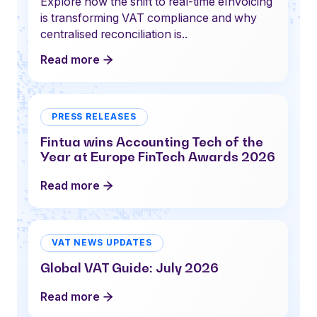
Explore how the shift to real-time eInvoicing
is transforming VAT compliance and why
centralised reconciliation is..
Read more
PRESS RELEASES
Fintua wins Accounting Tech of the
Year at Europe FinTech Awards 2026
Read more
VAT NEWS UPDATES
Global VAT Guide: July 2026
Read more