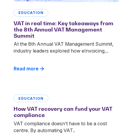
EDUCATION
VAT in real time: Key takeaways from
the 8th Annual VAT Management
Summit
At the 8th Annual VAT Management Summit,
industry leaders explored how eInvoicing,..
Read more
EDUCATION
How VAT recovery can fund your VAT
compliance
VAT compliance doesn’t have to be a cost
centre. By automating VAT..