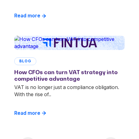
Read more
BLOG
How CFOs can turn VAT strategy into
competitive advantage
VAT is no longer just a compliance obligation.
With the rise of..
Read more