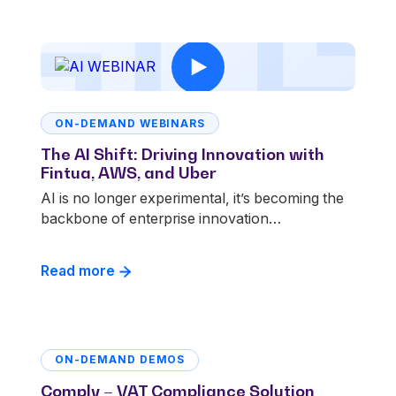
ON-DEMAND WEBINARS
The AI Shift: Driving Innovation with
Fintua, AWS, and Uber
AI is no longer experimental, it’s becoming the
backbone of enterprise innovation…
Read more
ON-DEMAND DEMOS
Comply – VAT Compliance Solution