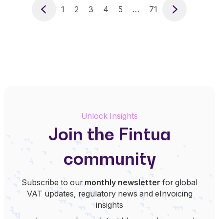
Previous
1
2
3
4
5
…
71
Next
Unlock Insights
Join the Fintua
community
Subscribe to our
monthly newsletter
for global
VAT updates, regulatory news and eInvoicing
insights