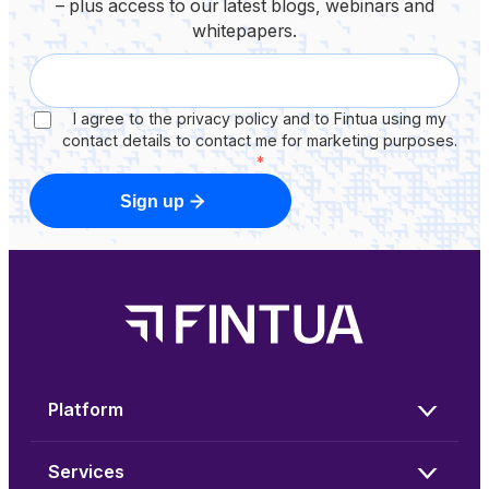
– plus access to our latest blogs, webinars and
whitepapers.
I agree to the privacy policy and to Fintua using my
contact details to contact me for marketing purposes.
*
Sign up
Platform
Services