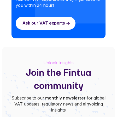
you within 24 hours
Ask our VAT experts
Unlock Insights
Join the Fintua
community
Subscribe to our
monthly newsletter
for global
VAT updates, regulatory news and eInvoicing
insights