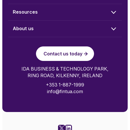
Resources
About us
Contact us today
IDA BUSINESS & TECHNOLOGY PARK,
RING ROAD, KILKENNY, IRELAND
+353 1-887-1999
info@fintua.com
X
LinkedIn