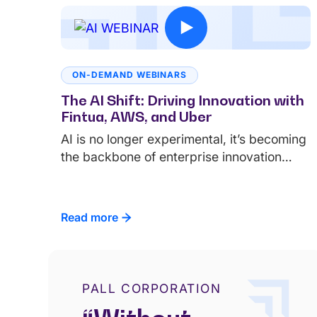
ON-DEMAND WEBINARS
The AI Shift: Driving Innovation with
Fintua, AWS, and Uber
AI is no longer experimental, it’s becoming
the backbone of enterprise innovation…
Read more
PALL CORPORATION