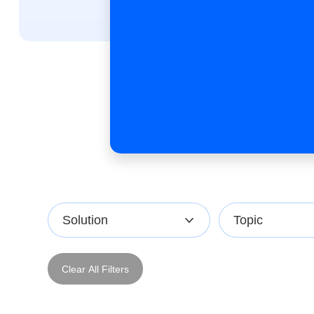
Solution
Topic
Clear All Filters