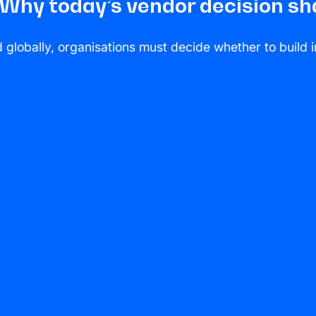
: Why today’s vendor decision 
lobally, organisations must decide whether to build in