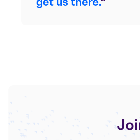
get us there.
“
Joi