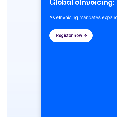
Global eInvoicing
As eInvoicing mandates expand g
Register now