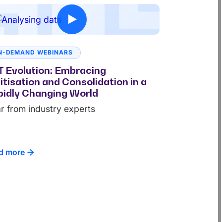
N-DEMAND WEBINARS
 Evolution: Embracing
itisation and Consolidation in a
idly Changing World
r from industry experts
d more