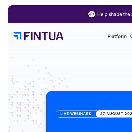
Skip
to
Help shape the 
content
Platform
LIVE WEBINARS
27 AUGUST 202