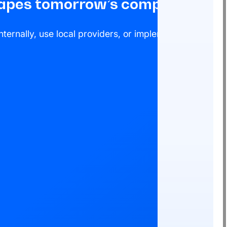
shapes tomorrow’s compliance
ternally, use local providers, or implement a global c