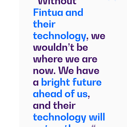
“Without
Fintua and
their
technology
, we
wouldn’t be
where we are
now. We have
a
bright future
ahead of us
,
and their
technology will