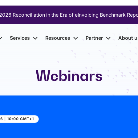
2026 Reconciliation in the Era of eInvoicing Benchmark Rep
Services
Resources
Partner
About u
Webinars
6 | 10:00 GMT+1