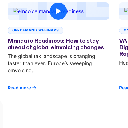
ON-DEMAND WEBINARS
O
Mandate Readiness: How to stay
VAT
ahead of global eInvoicing changes
Dig
Rap
The global tax landscape is changing
Hea
faster than ever. Europe’s sweeping
eInvoicing..
Read more
Rea