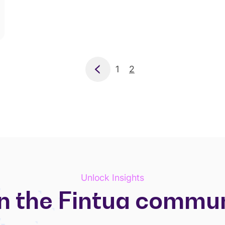
Previous
1
2
Unlock Insights
n the Fintua commu