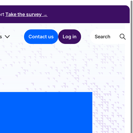
ort
Take the survey
→
s
Contact us
Log in
Searc