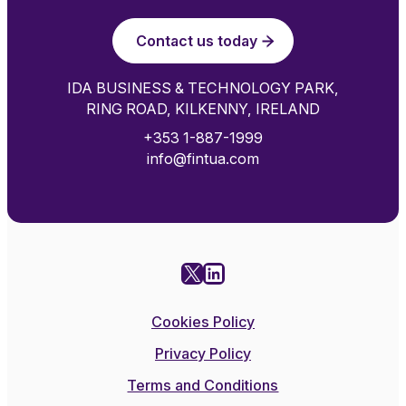
Contact us today
IDA BUSINESS & TECHNOLOGY PARK,
RING ROAD, KILKENNY, IRELAND
+353 1-887-1999
info@fintua.com
X
LinkedIn
Cookies Policy
Privacy Policy
Terms and Conditions