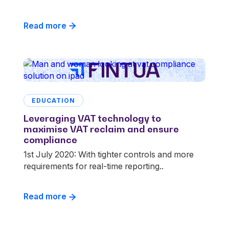
Read more
EDUCATION
Leveraging VAT technology to
maximise VAT reclaim and ensure
compliance
1st July 2020: With tighter controls and more
requirements for real-time reporting..
Read more