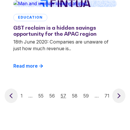
EDUCATION
GST reclaim is a hidden savings
opportunity for the APAC region
18th June 2020: Companies are unaware of
just how much revenue is..
Read more
vious
1
…
55
56
57
58
59
…
71
Next