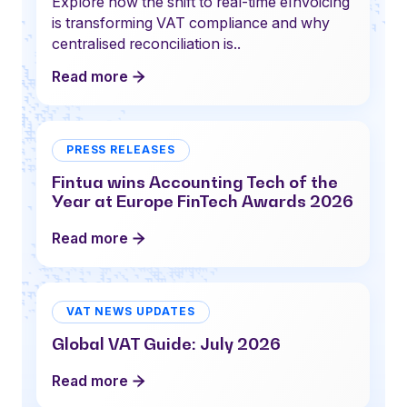
Explore how the shift to real-time eInvoicing
is transforming VAT compliance and why
centralised reconciliation is..
Read more
PRESS RELEASES
Fintua wins Accounting Tech of the
Year at Europe FinTech Awards 2026
Read more
VAT NEWS UPDATES
Global VAT Guide: July 2026
Read more