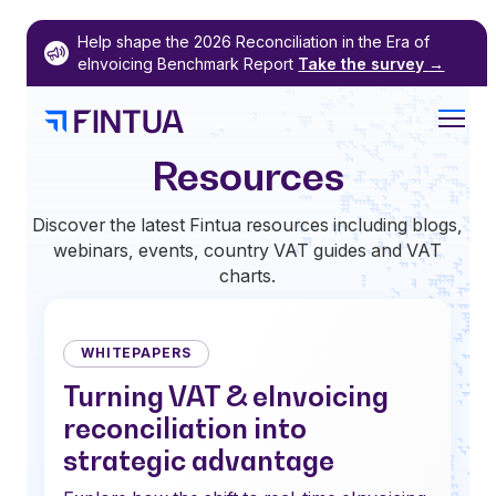
Skip
Help shape the 2026 Reconciliation in the Era of
to
eInvoicing Benchmark Report
Take the survey
→
content
Resources
Discover the latest Fintua resources including blogs,
webinars, events, country VAT guides and VAT
charts.
WHITEPAPERS
Turning VAT & eInvoicing
reconciliation into
strategic advantage