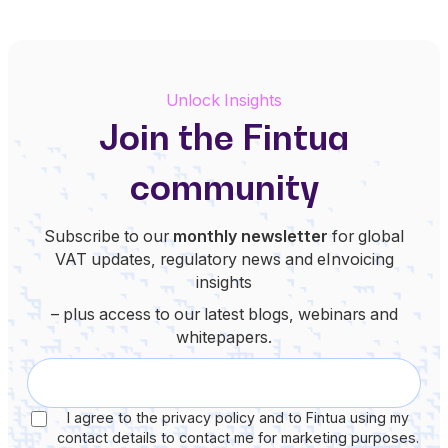
Unlock Insights
Join the Fintua
community
Subscribe to our
monthly newsletter
for global
VAT updates, regulatory news and eInvoicing
insights
– plus access to our latest blogs, webinars and
whitepapers.
I agree to the privacy policy and to Fintua using my
contact details to contact me for marketing purposes.