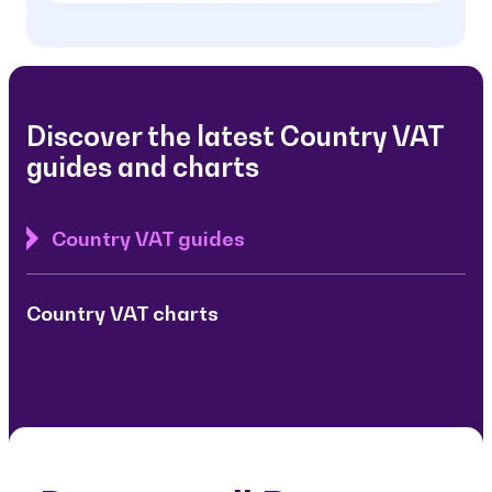
Discover the latest Country VAT
guides and charts
Country VAT guides
Country VAT charts