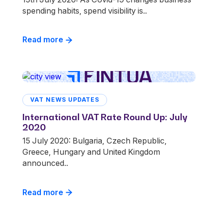
spending habits, spend visibility is..
Read more
VAT NEWS UPDATES
International VAT Rate Round Up: July
2020
15 July 2020: Bulgaria, Czech Republic,
Greece, Hungary and United Kingdom
announced..
Read more