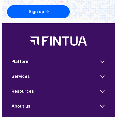
*
Sign up
Platform
Services
Resources
About us