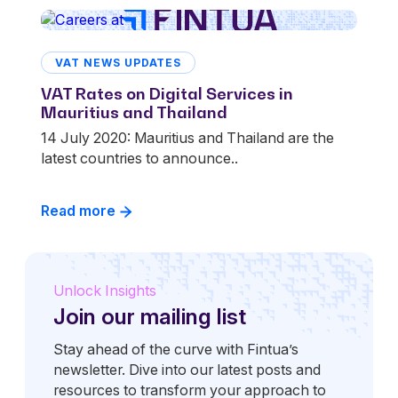
VAT NEWS UPDATES
VAT Rates on Digital Services in
Mauritius and Thailand
14 July 2020: Mauritius and Thailand are the
latest countries to announce..
Read more
Unlock Insights
Join our mailing list
Stay ahead of the curve with Fintua’s
newsletter. Dive into our latest posts and
resources to transform your approach to