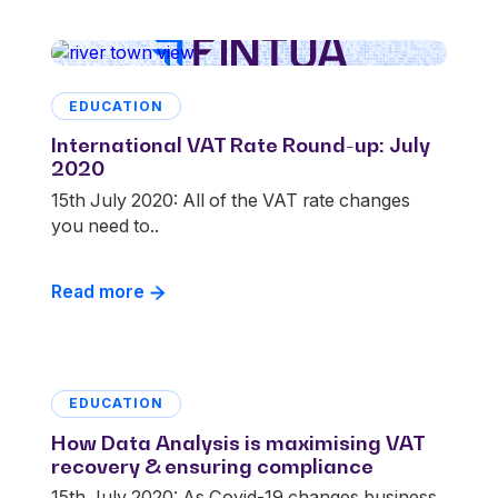
EDUCATION
International VAT Rate Round-up: July
2020
15th July 2020: All of the VAT rate changes
you need to..
Read more
EDUCATION
How Data Analysis is maximising VAT
recovery & ensuring compliance
15th July 2020: As Covid-19 changes business