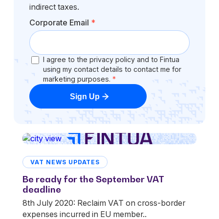
indirect taxes.
Corporate Email
*
I agree to the privacy policy and to Fintua
using my contact details to contact me for
marketing purposes.
*
Sign Up
VAT NEWS UPDATES
Be ready for the September VAT
deadline
8th July 2020: Reclaim VAT on cross-border
expenses incurred in EU member..