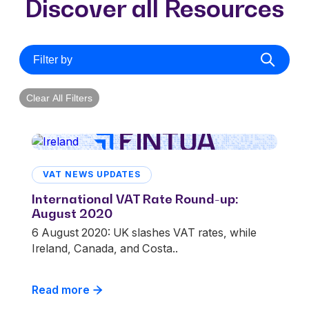
Discover all Resources
Filter by
Clear All Filters
VAT NEWS UPDATES
International VAT Rate Round-up:
August 2020
6 August 2020: UK slashes VAT rates, while
Ireland, Canada, and Costa..
Read more