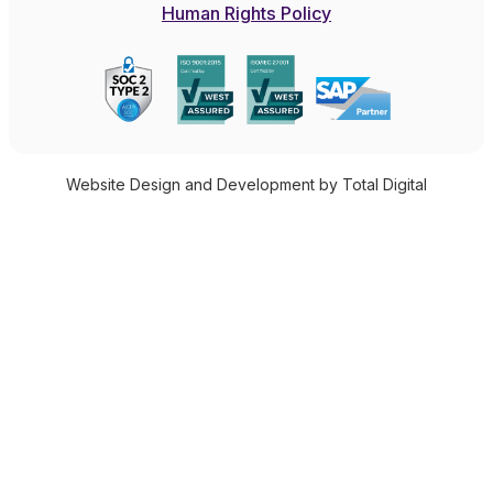
Human Rights Policy
Website Design and Development by Total Digital