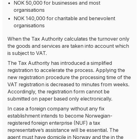
NOK 50,000 for businesses and most
organisations
NOK 140,000 for charitable and benevolent
organisations
When the Tax Authority calculates the turnover only
the goods and services are taken into account which
is subject to VAT.
The Tax Authority has introduced a simplified
registration to accelerate the process. Applying the
new registration procedure the processing time of the
VAT registration is decreased to minutes from weeks.
Accordingly, the registration form cannot be
submitted on paper based only electronically.
In case a foreign company without any fix
establishment intends to become Norwegian-
registered foreign enterprise (NUF) a tax
representative’s assistance will be essential. The
agent must have domicile in Norway and the in the