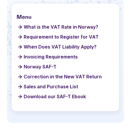
Menu
What is the VAT Rate in Norway?
Requirement to Register for VAT
When Does VAT Liability Apply?
Invoicing Requirements
Norway SAF-T
Correction in the New VAT Return
Sales and Purchase List
Download our SAF-T Ebook