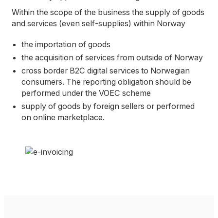
Within the scope of the business the supply of goods
and services (even self-supplies) within Norway
the importation of goods
the acquisition of services from outside of Norway
cross border B2C digital services to Norwegian
consumers. The reporting obligation should be
performed under the VOEC scheme
supply of goods by foreign sellers or performed
on online marketplace.