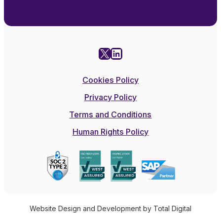
X
LinkedIn
Cookies Policy
Privacy Policy
Terms and Conditions
Human Rights Policy
Website Design and Development by Total Digital