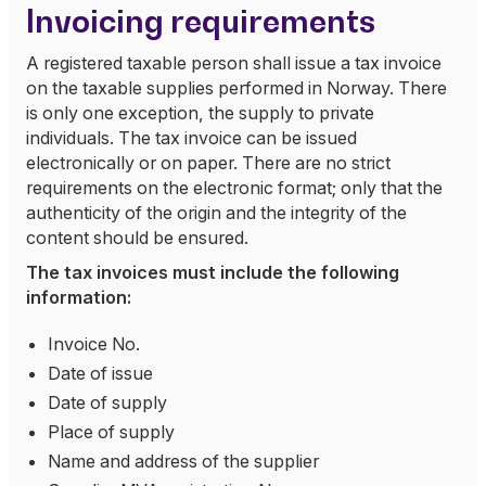
Invoicing requirements
A registered taxable person shall issue a tax invoice
on the taxable supplies performed in Norway. There
is only one exception, the supply to private
individuals. The tax invoice can be issued
electronically or on paper. There are no strict
requirements on the electronic format; only that the
authenticity of the origin and the integrity of the
content should be ensured.
The tax invoices must include the following
information:
Invoice No.
Date of issue
Date of supply
Place of supply
Name and address of the supplier