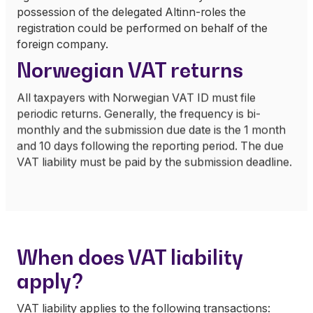
possession of the delegated Altinn-roles the
registration could be performed on behalf of the
foreign company.
Norwegian VAT returns
All taxpayers with Norwegian VAT ID must file
periodic returns. Generally, the frequency is bi-
monthly and the submission due date is the 1 month
and 10 days following the reporting period. The due
VAT liability must be paid by the submission deadline.
When does VAT liability
apply?
VAT liability applies to the following transactions: