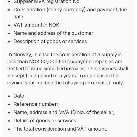
Supplier MVA registration No.
Consideration (in any currency) and payment due
date
VAT amount in NOK
Name and address of the customer
Description of goods or services
In Norway, in case the consideration of a supply is
less than NOK 50,000 the taxpayer companies are
entitled to issue simplified invoices. The invoices shall
be kept for a period of 5 years. In such cases the
invoice shall include the following information only:
Date
Reference number;
Name, address and MVA ID No. of the seller;
Details of goods or services
The total consideration and VAT amount.