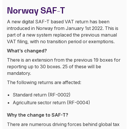
Norway SAF-T
A new digital SAF-T based VAT return has been
introduced in Norway from January 1st 2022. This is
part of a new system replaced the previous manual
VAT filing, with no transition period or exemptions.
What’s changed?
There is an extension from the previous 19 boxes for
reporting up to 30 boxes. 25 of these will be
mandatory.
The following returns are affected:
Standard return (RF-0002)
Agriculture sector return (RF-0004)
Why the change to SAF-T?
There are numerous driving forces behind global tax