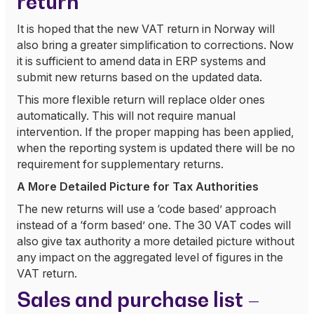
return
It is hoped that the new VAT return in Norway will
also bring a greater simplification to corrections. Now
it is sufficient to amend data in ERP systems and
submit new returns based on the updated data.
This more flexible return will replace older ones
automatically. This will not require manual
intervention. If the proper mapping has been applied,
when the reporting system is updated there will be no
requirement for supplementary returns.
A More Detailed Picture for Tax Authorities
The new returns will use a ‘code based’ approach
instead of a ‘form based’ one. The 30 VAT codes will
also give tax authority a more detailed picture without
any impact on the aggregated level of figures in the
VAT return.
Sales and purchase list –