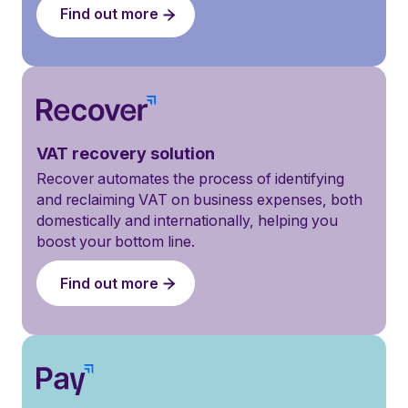
Find out more
VAT recovery solution
Recover automates the process of identifying
and reclaiming VAT on business expenses, both
domestically and internationally, helping you
boost your bottom line.
Find out more