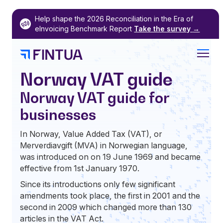
Skip
Help shape the 2026 Reconciliation in the Era of
to
eInvoicing Benchmark Report
Take the survey
→
content
Norway VAT guide
Norway VAT guide for
businesses
In Norway, Value Added Tax (VAT), or
Merverdiavgift (MVA) in Norwegian language,
was introduced on on 19 June 1969 and became
effective from 1st January 1970.
Since its introductions only few significant
amendments took place, the first in 2001 and the
second in 2009 which changed more than 130
articles in the VAT Act.