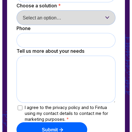
Choose a solution
*
Phone
Tell us more about your needs
I agree to the privacy policy and to Fintua
using my contact details to contact me for
marketing purposes.
*
Submit