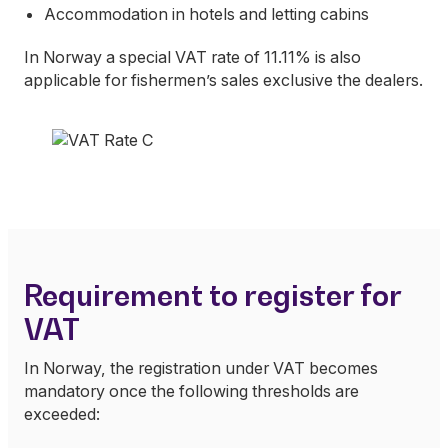
Accommodation in hotels and letting cabins
In Norway a special VAT rate of 11.11% is also
applicable for fishermen’s sales exclusive the dealers.
Requirement to register for
VAT
In Norway, the registration under VAT becomes
mandatory once the following thresholds are
exceeded: