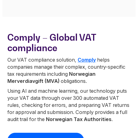
Comply – Global VAT
compliance
Our VAT compliance solution,
Comply
helps
companies manage their complex, country-specific
tax requirements including
Norwegian
Merverdiavgift (MVA)
obligations.
Using AI and machine learning, our technology puts
your VAT data through over 300 automated VAT
rules, checking for errors, and preparing VAT returns
for approval and submission. Comply provides a full
audit trail for the
Norwegian Tax Authorities
.