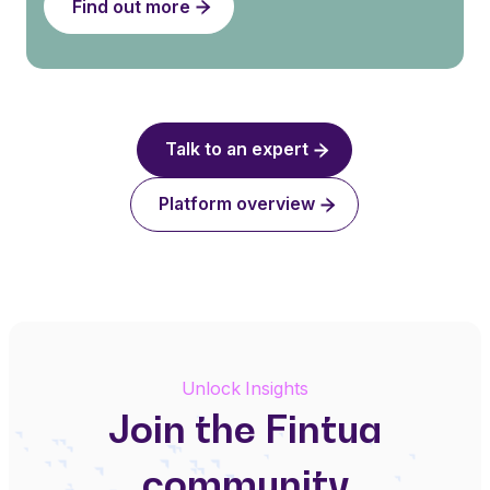
Find out more
Talk to an expert
Platform overview
Unlock Insights
Join the Fintua
community