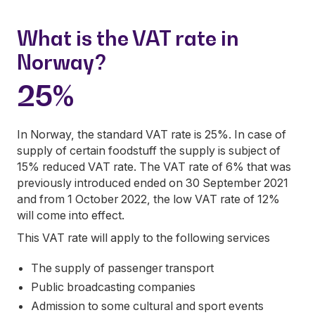
What is the VAT rate in
Norway?
25%
In Norway, the standard VAT rate is 25%. In case of
supply of certain foodstuff the supply is subject of
15% reduced VAT rate. The VAT rate of 6% that was
previously introduced ended on 30 September 2021
and from 1 October 2022, the low VAT rate of 12%
will come into effect.
This VAT rate will apply to the following services
The supply of passenger transport
Public broadcasting companies
Admission to some cultural and sport events