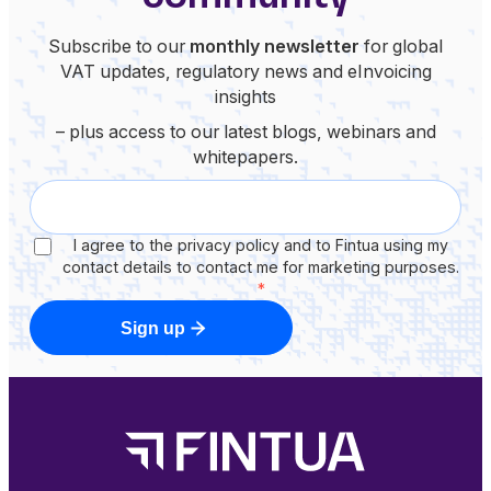
Subscribe to our
monthly newsletter
for global
VAT updates, regulatory news and eInvoicing
insights
– plus access to our latest blogs, webinars and
whitepapers.
I agree to the privacy policy and to Fintua using my
contact details to contact me for marketing purposes.
*
Sign up