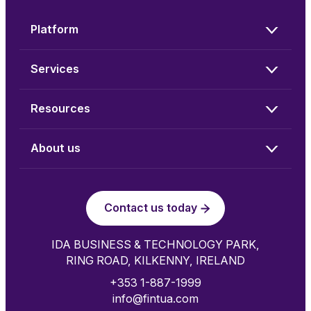
Platform
Services
Resources
About us
Contact us today
IDA BUSINESS & TECHNOLOGY PARK,
RING ROAD, KILKENNY, IRELAND
+353 1-887-1999
info@fintua.com