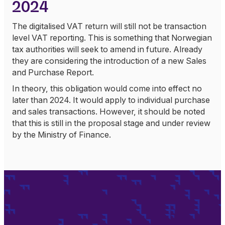
2024
The digitalised VAT return will still not be transaction
level VAT reporting. This is something that Norwegian
tax authorities will seek to amend in future. Already
they are considering the introduction of a new Sales
and Purchase Report.
In theory, this obligation would come into effect no
later than 2024. It would apply to individual purchase
and sales transactions. However, it should be noted
that this is still in the proposal stage and under review
by the Ministry of Finance.