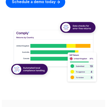
Schedule a demo today