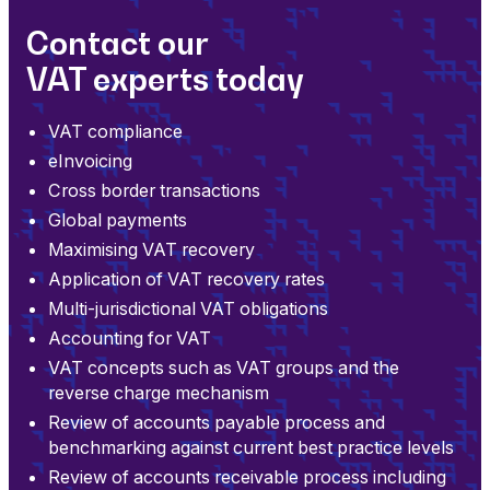
Contact our
VAT experts today
VAT compliance
eInvoicing
Cross border transactions
Global payments
Maximising VAT recovery
Application of VAT recovery rates
Multi-jurisdictional VAT obligations
Accounting for VAT
VAT concepts such as VAT groups and the
reverse charge mechanism
Review of accounts payable process and
benchmarking against current best practice levels
Review of accounts receivable process including