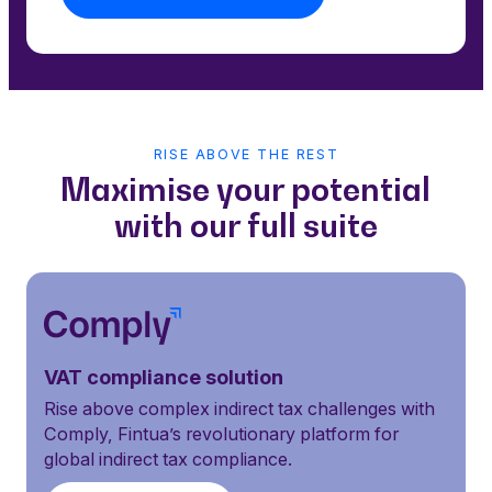
RISE ABOVE THE REST
Maximise your potential
with our full suite
VAT compliance solution
Rise above complex indirect tax challenges with
Comply, Fintua’s revolutionary platform for
global indirect tax compliance.