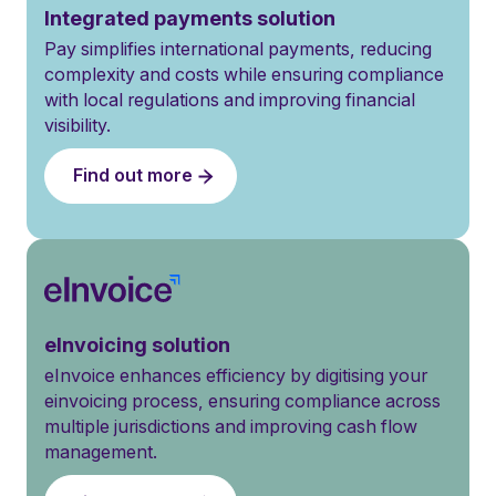
Integrated payments solution
Pay simplifies international payments, reducing
complexity and costs while ensuring compliance
with local regulations and improving financial
visibility.
Find out more
eInvoicing solution
eInvoice enhances efficiency by digitising your
einvoicing process, ensuring compliance across
multiple jurisdictions and improving cash flow
management.