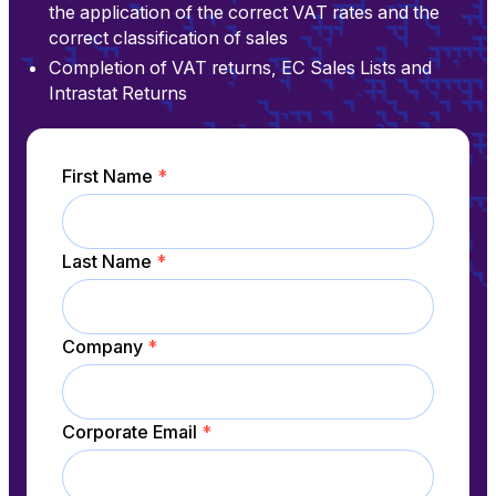
the application of the correct VAT rates and the
correct classification of sales
Completion of VAT returns, EC Sales Lists and
Intrastat Returns
First Name
*
Last Name
*
Company
*
Corporate Email
*