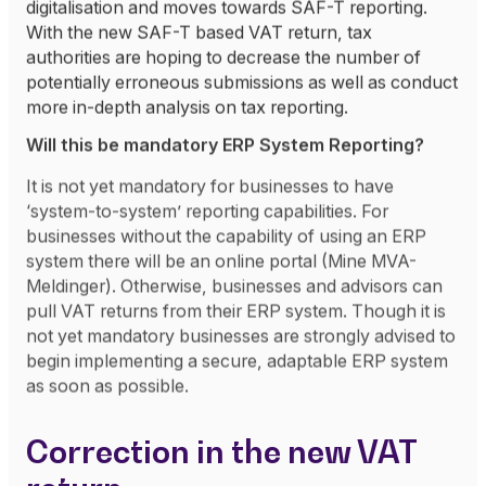
digitalisation and moves towards SAF-T reporting.
With the new SAF-T based VAT return, tax
authorities are hoping to decrease the number of
potentially erroneous submissions as well as conduct
more in-depth analysis on tax reporting.
Will this be mandatory ERP System Reporting?
It is not yet mandatory for businesses to have
‘system-to-system’ reporting capabilities. For
businesses without the capability of using an ERP
system there will be an online portal (Mine MVA-
Meldinger). Otherwise, businesses and advisors can
pull VAT returns from their ERP system. Though it is
not yet mandatory businesses are strongly advised to
begin implementing a secure, adaptable ERP system
as soon as possible.
Correction in the new VAT