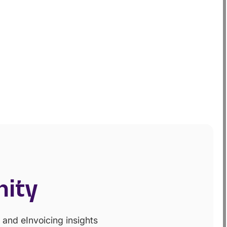
nity
and eInvoicing insights