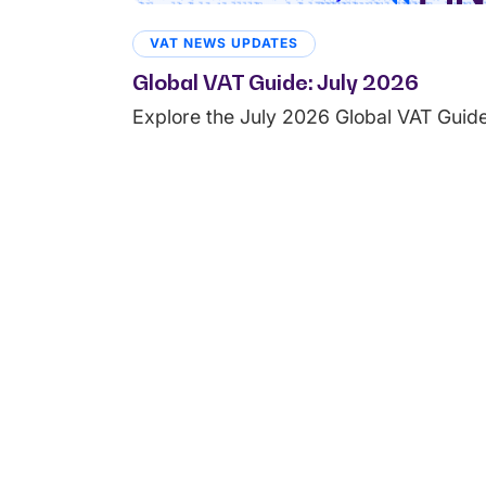
VAT NEWS UPDATES
Global VAT Guide: July 2026
Explore the July 2026 Global VAT Guide 