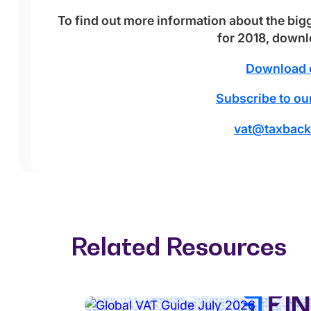
To find out more information about the big
for 2018, down
Download 
Subscribe to our
vat@taxback
Related Resources