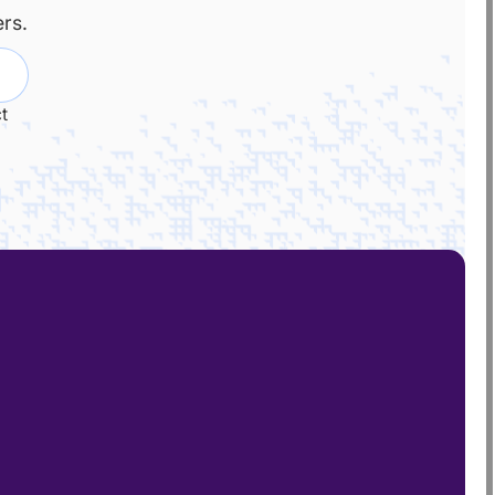
rs.
t