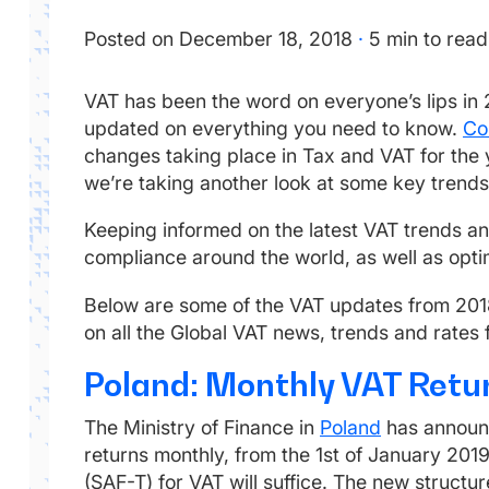
Posted on December 18, 2018
·
5 min to read
VAT has been the word on everyone’s lips in
updated on everything you need to know.
Co
changes taking place in Tax and VAT for the 
we’re taking another look at some key trends 
Keeping informed on the latest VAT trends and 
compliance around the world, as well as optim
Below are some of the VAT updates from 20
on all the Global VAT news, trends and rates
Poland: Monthly VAT Retu
The Ministry of Finance in
Poland
has announce
returns monthly, from the 1st of January 201
(SAF-T) for VAT will suffice. The new structur