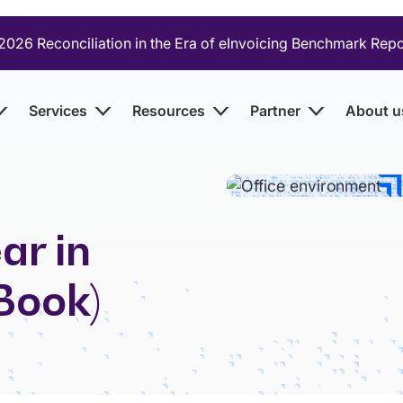
2026 Reconciliation in the Era of eInvoicing Benchmark Rep
Services
Resources
Partner
About u
ar in
Book)