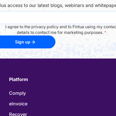
plus access to our latest blogs, webinars and whitepape
I agree to the privacy policy and to Fintua using my contac
details to contact me for marketing purposes.
*
Sign up
Platform
Comply
eInvoice
Recover