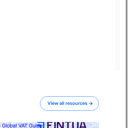
View all resources