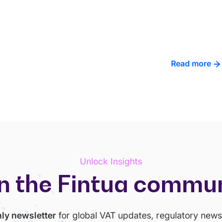
Read more
Unlock Insights
n the Fintua commu
ly newsletter
for global VAT updates, regulatory news 