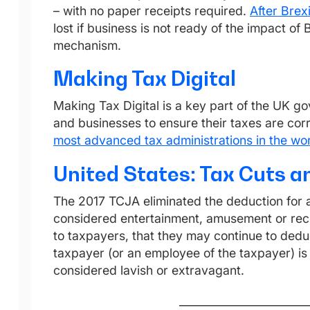
– with no paper receipts required.
After Brexi
lost if business is not ready of the impact of 
mechanism.
Making Tax Digital
Making Tax Digital is a key part of the UK go
and businesses to ensure their taxes are co
most advanced tax administrations in the wor
United States: Tax Cuts a
The 2017 TCJA eliminated the deduction for a
considered entertainment, amusement or recre
to taxpayers, that they may continue to deduc
taxpayer (or an employee of the taxpayer) is
considered lavish or extravagant.
_______________________