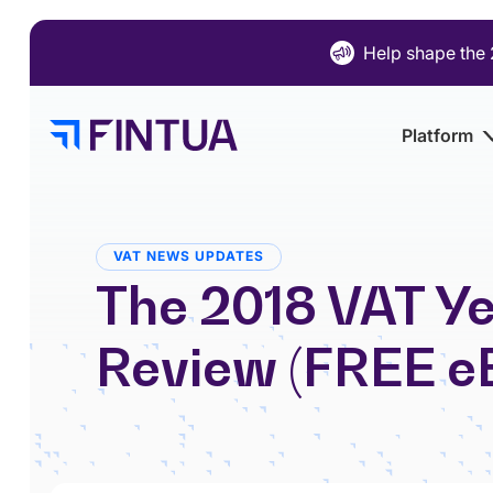
Skip
to
Help shape the 
content
Platform
VAT NEWS UPDATES
The 2018 VAT Ye
Review (FREE e