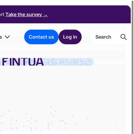
ort
Take the survey
→
s
Contact us
Log in
Searc