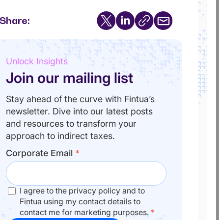
Share:
Unlock Insights
Join our mailing list
Stay ahead of the curve with Fintua’s
newsletter. Dive into our latest posts
and resources to transform your
approach to indirect taxes.
Corporate Email
*
I agree to the privacy policy and to
Fintua using my contact details to
contact me for marketing purposes.
*