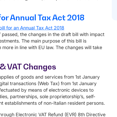
for Annual Tax Act 2018
ill for an Annual Tax Act 2018
passed, the changes in the draft bill with impact
estments. The main purpose of this bill is
more in line with EU law. The changes will take
ns & VAT Changes
upplies of goods and services from 1st January
gital transactions (Web Tax) from 1st January
ffectuated by means of electronic devices to
es, partnerships, sole proprietorship’s, self-
t establishments of non-Italian resident persons.
rough Electronic VAT Refund (EVR) 8th Directive