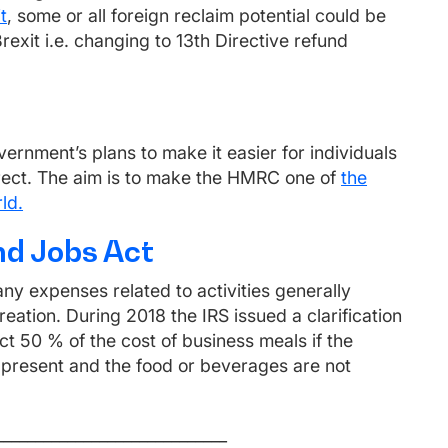
t
, some or all foreign reclaim potential could be
Brexit i.e. changing to 13th Directive refund
vernment’s plans to make it easier for individuals
rrect. The aim is to make the HMRC one of
the
ld.
nd Jobs Act
ny expenses related to activities generally
ation. During 2018 the IRS issued a clarification
t 50 % of the cost of business meals if the
 present and the food or beverages are not
_____________________________