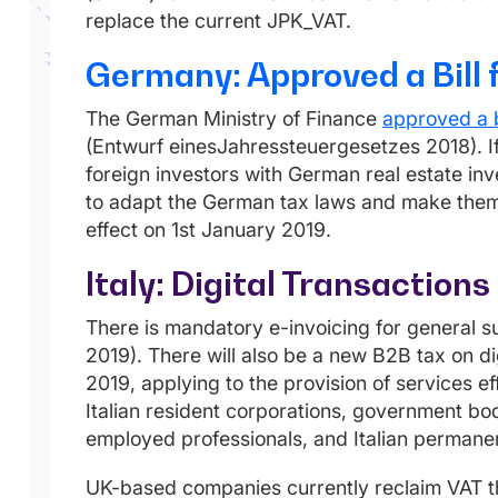
replace the current JPK_VAT.
Germany: Approved a Bill 
The German Ministry of Finance
approved a b
(Entwurf einesJahressteuergesetzes 2018). If 
foreign investors with German real estate inv
to adapt the German tax laws and make them 
effect on 1st January 2019.
Italy: Digital Transactio
There is mandatory e-invoicing for general s
2019). There will also be a new B2B tax on di
2019, applying to the provision of services e
Italian resident corporations, government bodi
employed professionals, and Italian permanen
UK-based companies currently reclaim VAT th