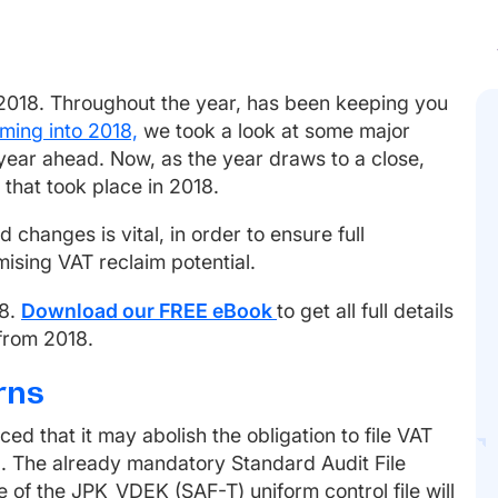
 2018. Throughout the year, has been keeping you
ming into 2018,
we took a look at some major
year ahead. Now, as the year draws to a close,
that took place in 2018.
changes is vital, in order to ensure full
ising VAT reclaim potential.
18.
Download our FREE eBook
to get all full details
 from 2018.
rns
d that it may abolish the obligation to file VAT
9. The already mandatory Standard Audit File
e of the JPK_VDEK (SAF-T) uniform control file will