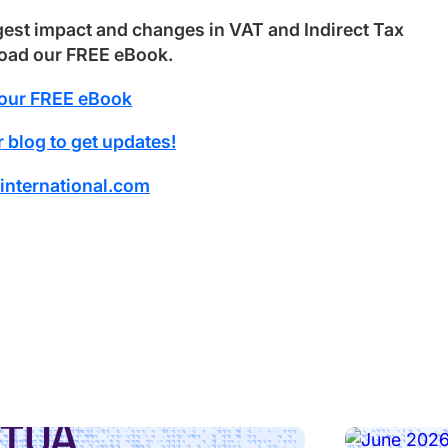
gest impact and changes in VAT and Indirect Tax
load our FREE eBook.
our FREE eBook
 blog to get updates!
international.com