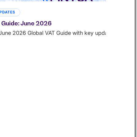
PDATES
 Guide: June 2026
June 2026 Global VAT Guide with key updates from juri