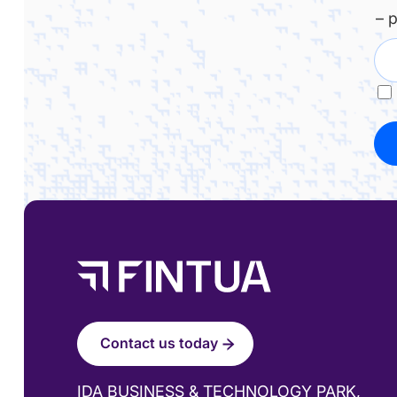
– 
Contact us today
IDA BUSINESS & TECHNOLOGY PARK,