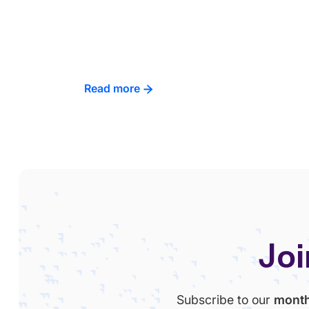
Read more
Joi
Subscribe to our
month