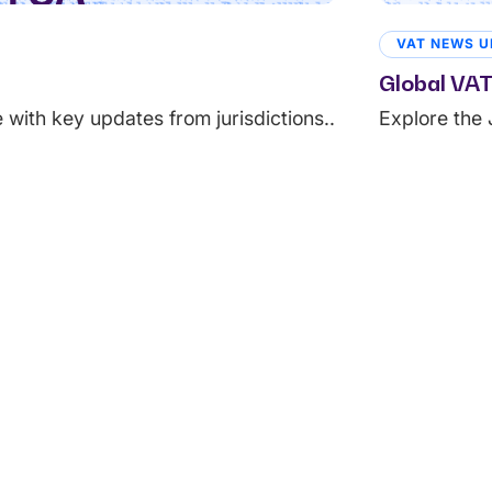
VAT NEWS U
Global VAT
with key updates from jurisdictions..
Explore the 