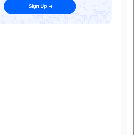
Sign Up