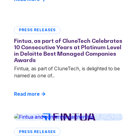
PRESS RELEASES
Fintua, as part of CluneTech Celebrates
10 Consecutive Years at Platinum Level
in Deloitte Best Managed Companies
Awards
Fintua, as part of CluneTech, is delighted to be
named as one of..
Read more
PRESS RELEASES