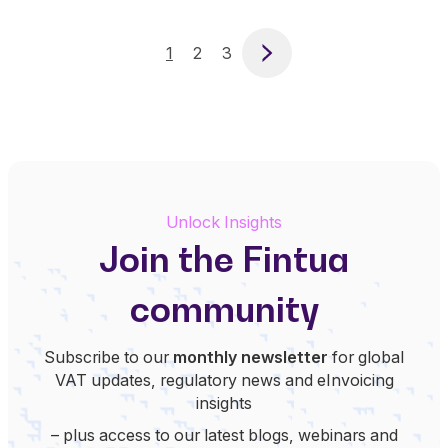
1
2
3
Next
Unlock Insights
Join the Fintua
community
Subscribe to our
monthly newsletter
for global
VAT updates, regulatory news and eInvoicing
insights
– plus access to our latest blogs, webinars and