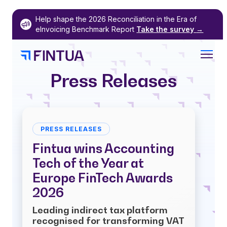
Skip
Help shape the 2026 Reconciliation in the Era of
to
eInvoicing Benchmark Report
Take the survey
→
content
Press Releases
PRESS RELEASES
Fintua wins Accounting
Tech of the Year at
Europe FinTech Awards
2026
Leading indirect tax platform
recognised for transforming VAT