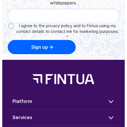
whitepapers.
I agree to the privacy policy and to Fintua using my
contact details to contact me for marketing purposes.
*
Sign up
Platform
Services