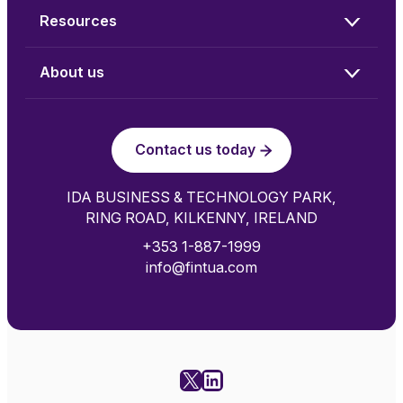
Resources
About us
Contact us today
IDA BUSINESS & TECHNOLOGY PARK,
RING ROAD, KILKENNY, IRELAND
+353 1-887-1999
info@fintua.com
X
LinkedIn