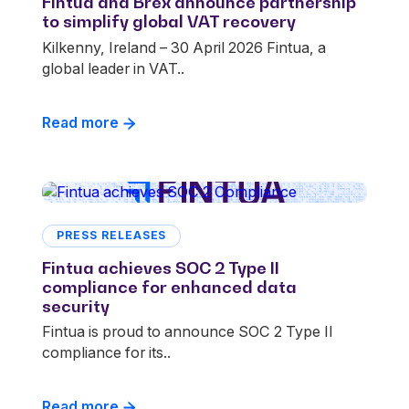
Fintua and Brex announce partnership
to simplify global VAT recovery
Kilkenny, Ireland – 30 April 2026 Fintua, a
global leader in VAT..
Read more
PRESS RELEASES
Fintua achieves SOC 2 Type II
compliance for enhanced data
security
Fintua is proud to announce SOC 2 Type II
compliance for its..
Read more