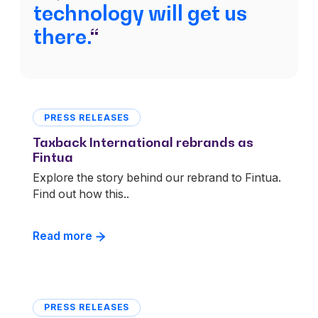
technology will get us
there.
“
PRESS RELEASES
Taxback International rebrands as
Fintua
Explore the story behind our rebrand to Fintua.
Find out how this..
Read more
PRESS RELEASES