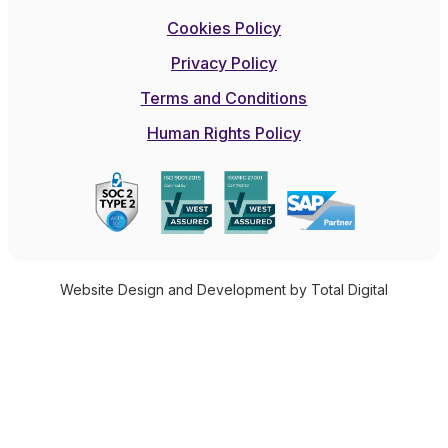
Cookies Policy
Privacy Policy
Terms and Conditions
Human Rights Policy
Website Design and Development by Total Digital