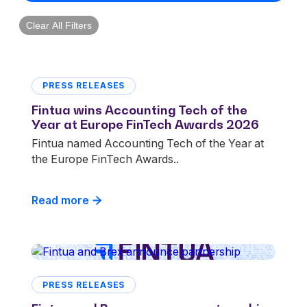
Clear All Filters
PRESS RELEASES
Fintua wins Accounting Tech of the
Year at Europe FinTech Awards 2026
Fintua named Accounting Tech of the Year at
the Europe FinTech Awards..
Read more
PRESS RELEASES