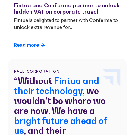
Fintua and Conferma partner to unlock
hidden VAT on corporate travel
Fintua is delighted to partner with Conferma to
unlock extra revenue for..
Read more
PALL CORPORATION
“Without
Fintua and
their technology
, we
wouldn’t be where we
are now. We have a
bright future ahead of
us
, and their