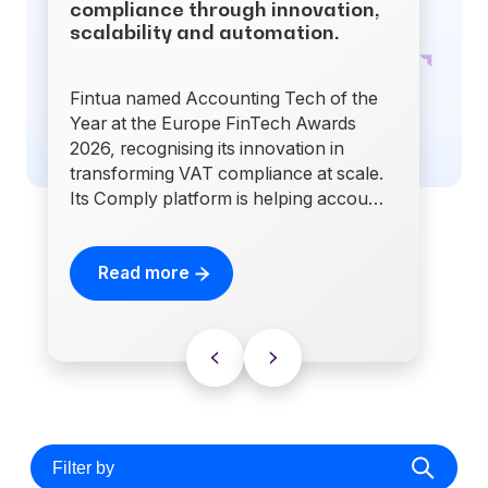
compliance through innovation,
scalability and automation.
Fintua named Accounting Tech of the
Year at the Europe FinTech Awards
2026, recognising its innovation in
transforming VAT compliance at scale.
Its Comply platform is helping accou…
Read more
Filter by