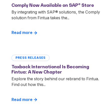
Comply Now Available on SAP® Store
By integrating with SAP® solutions, the Comply
solution from Fintua takes the..
Read more
PRESS RELEASES
Taxback International Is Becoming
Fintua: A New Chapter
Explore the story behind our rebrand to Fintua.
Find out how this..
Read more