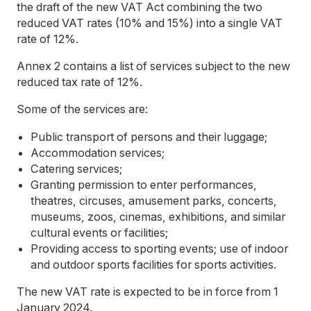
the draft of the new VAT Act combining the two
reduced VAT rates (10% and 15%) into a single VAT
rate of 12%.
Annex 2 contains a list of services subject to the new
reduced tax rate of 12%.
Some of the services are:
Public transport of persons and their luggage;
Accommodation services;
Catering services;
Granting permission to enter performances,
theatres, circuses, amusement parks, concerts,
museums, zoos, cinemas, exhibitions, and similar
cultural events or facilities;
Providing access to sporting events; use of indoor
and outdoor sports facilities for sports activities.
The new VAT rate is expected to be in force from 1
January 2024.