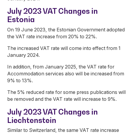
July 2023 VAT Changes in
Estonia
On 19 June 2023, the Estonian Government adopted
the VAT rate increase from 20% to 22%.
The increased VAT rate will come into effect from 1
January 2024.
In addition, from January 2025, the VAT rate for
Accommodation services also will be increased from
9% to 13%.
The 5% reduced rate for some press publications will
be removed and the VAT rate will increase to 9%.
July 2023 VAT Changes in
Liechtenstein
Similar to Switzerland, the same VAT rate increase