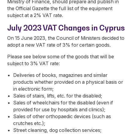
Ministry of Finance, should prepare and publish in
the Official Gazette the full list of the equipment
subject at a 2% VAT rate.
July 2023 VAT Changes in Cyprus
On 15 June 2023, the Council of Ministers decided to
adopt a new VAT rate of 3% for certain goods.
Please see below some of the goods that will be
subject to 3% VAT rate:
Deliveries of books, magazines and similar
products whether provided on a physical basis or
in electronic form;
Sales of stairs, lifts, etc. for the disabled;
Sales of wheelchairs for the disabled (even if
provided for use by hospitals and clinics);
Sales of other orthopaedic devices (such as
crutches etc.);
Street cleaning, dog collection services;