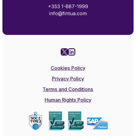
+353 1-887-1999
info@fintua.com
X
LinkedIn
Cookies Policy
Privacy Policy
Terms and Conditions
Human Rights Policy