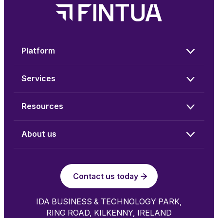
Platform
Services
Resources
About us
Contact us today
IDA BUSINESS & TECHNOLOGY PARK,
RING ROAD, KILKENNY, IRELAND