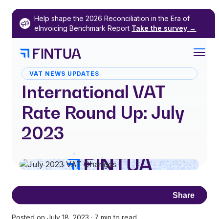
Skip
Help shape the 2026 Reconciliation in the Era of
to
eInvoicing Benchmark Report
Take the survey
→
content
VAT NEWS UPDATES
International VAT
Rate Round Up: July
2023
Share
Posted on July 18, 2023
·
7 min to read