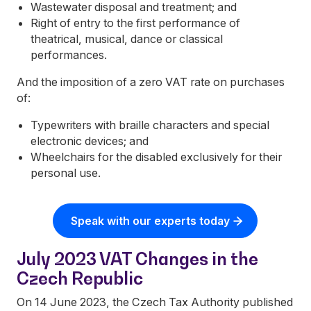
Wastewater disposal and treatment; and
Right of entry to the first performance of
theatrical, musical, dance or classical
performances.
And the imposition of a zero VAT rate on purchases
of:
Typewriters with braille characters and special
electronic devices; and
Wheelchairs for the disabled exclusively for their
personal use.
Speak with our experts today
July 2023 VAT Changes in the
Czech Republic
On 14 June 2023, the Czech Tax Authority published