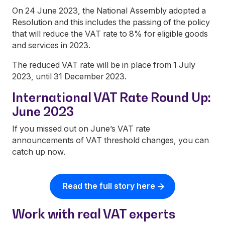
On 24 June 2023, the National Assembly adopted a
Resolution and this includes the passing of the policy
that will reduce the VAT rate to 8% for eligible goods
and services in 2023.
The reduced VAT rate will be in place from 1 July
2023, until 31 December 2023.
International VAT Rate Round Up:
June 2023
If you missed out on June’s VAT rate
announcements of VAT threshold changes, you can
catch up now.
Read the full story here
Work with real VAT experts