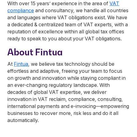
With over 15 years’ experience in the area of
VAT
compliance
and consultancy, we handle all countries
and languages where VAT obligations exist. We have
a dedicated & centralized team of VAT experts, with a
reputation of excellence within all global tax offices
ready to speak to you about your VAT obligations.
About Fintua
At
Fintua
, we believe tax technology should be
effortless and adaptive, freeing your team to focus
on growth and innovation while staying compliant in
an ever-changing regulatory landscape. With
decades of global VAT expertise, we deliver
innovation in VAT reclaim, compliance, consulting,
international payments and e-invoicing—empowering
businesses to recover more, risk less and do it all
automatically.