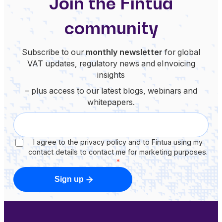
Join the Fintua
community
Subscribe to our
monthly newsletter
for global
VAT updates, regulatory news and eInvoicing
insights
– plus access to our latest blogs, webinars and
whitepapers.
I agree to the privacy policy and to Fintua using my
contact details to contact me for marketing purposes.
*
Sign up