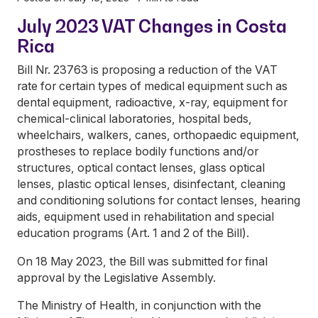
July 2023 VAT Changes in Costa
Rica
Bill Nr. 23763 is proposing a reduction of the VAT
rate for certain types of medical equipment such as
dental equipment, radioactive, x-ray, equipment for
chemical-clinical laboratories, hospital beds,
wheelchairs, walkers, canes, orthopaedic equipment,
prostheses to replace bodily functions and/or
structures, optical contact lenses, glass optical
lenses, plastic optical lenses, disinfectant, cleaning
and conditioning solutions for contact lenses, hearing
aids, equipment used in rehabilitation and special
education programs (Art. 1 and 2 of the Bill).
On 18 May 2023, the Bill was submitted for final
approval by the Legislative Assembly.
The Ministry of Health, in conjunction with the