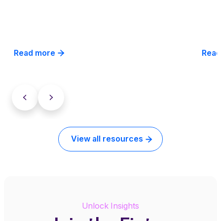
Read more
Read
View all resources
Unlock Insights