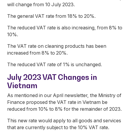
will change from 10 July 2023.
The general VAT rate from 18% to 20%.
The reduced VAT rate is also increasing, from 8% to
10%.
The VAT rate on cleaning products has been
increased from 8% to 20%.
The reduced VAT rate of 1% is unchanged.
July 2023 VAT Changes in
Vietnam
As mentioned in our April newsletter, the Ministry of
Finance proposed the VAT rate in Vietnam be
reduced from 10% to 8% for the remainder of 2023.
This new rate would apply to all goods and services
that are currently subject to the 10% VAT rate.