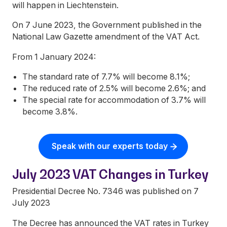
will happen in Liechtenstein.
On 7 June 2023, the Government published in the
National Law Gazette amendment of the VAT Act.
From 1 January 2024:
The standard rate of 7.7% will become 8.1%;
The reduced rate of 2.5% will become 2.6%; and
The special rate for accommodation of 3.7% will
become 3.8%.
Speak with our experts today
July 2023 VAT Changes in Turkey
Presidential Decree No. 7346 was published on 7
July 2023
The Decree has announced the VAT rates in Turkey