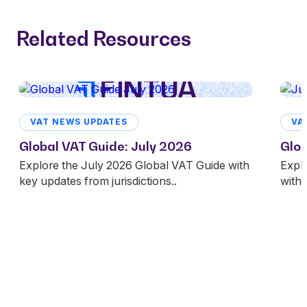
Related Resources
VAT NEWS UPDATES
VA
Global VAT Guide: July 2026
Glob
Explore the July 2026 Global VAT Guide with
Expl
key updates from jurisdictions..
with 