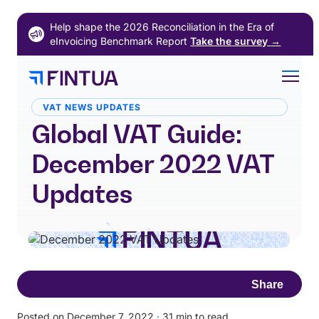
Skip
Help shape the 2026 Reconciliation in the Era of
to
eInvoicing Benchmark Report
Take the survey
→
content
VAT NEWS UPDATES
Global VAT Guide:
December 2022 VAT
Updates
Share
Posted on December 7, 2022
·
31 min to read