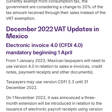
currently exempt from consumption tax, the
government are considering a change to 20% of the
tax amount received through their sales instead of the
VAT exemption.
December 2022 VAT Updates in
Mexico
Electronic invoice 4.0 (CFDI 4.0)
mandatory beginning 1 April
From 1 January 2023, Mexican taxpayers will need to
use version 4.0 in relation to sales e-invoices, credit
notes, payment receipts and other documents).
Taxpayers may use version CDFI 3.3 until 31
December 2022.
On 1 November 2022, it was announced a three-
month extension will be introduced in relation to the
issuance of electronic payroll receipts using version