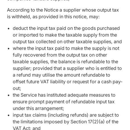
According to the Notice a supplier whose output tax
is withheld, as provided in this notice, may:
deduct the input tax paid on the goods purchased
or imported to make the taxable supply from the
output tax collected on other taxable supplies, and
where the input tax paid to make the supply is not
fully recovered from the output tax on other
taxable supplies, the balance is refundable to the
supplier; provided that a supplier who is entitled to
a refund may utilise the amount refundable to
offset future VAT liability or request for a cash pay-
out;
the Service has instituted adequate measures to
ensure prompt payment of refundable input tax
under this arrangement;
input tax claims (including refunds) are subject to
the limitations imposed by Section 17(2)(a) of the
VAT Act; and