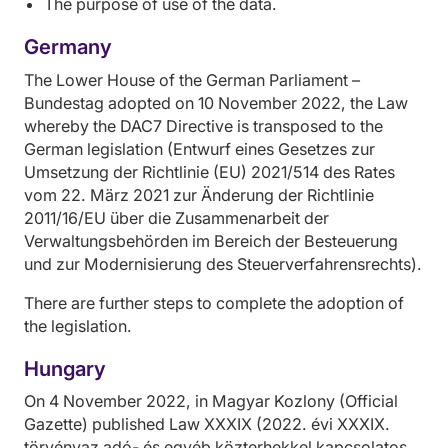
The purpose of use of the data.
Germany
The Lower House of the German Parliament –
Bundestag adopted on 10 November 2022, the Law
whereby the DAC7 Directive is transposed to the
German legislation (Entwurf eines Gesetzes zur
Umsetzung der Richtlinie (EU) 2021/514 des Rates
vom 22. März 2021 zur Änderung der Richtlinie
2011/16/EU über die Zusammenarbeit der
Verwaltungsbehörden im Bereich der Besteuerung
und zur Modernisierung des Steuerverfahrensrechts).
There are further steps to complete the adoption of
the legislation.
Hungary
On 4 November 2022, in Magyar Kozlony (Official
Gazette) published Law XXXIX (2022. évi XXXIX.
törvényaz adó- és egyéb közterhekkel kapcsolatos