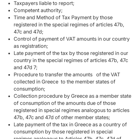
Taxpayers liable to report;
Competent authority;
Time and Method of Tax Payment by those
registered in the special regimes of articles 47b,
47c and 47d;
Control of payment of VAT amounts in our country
as registration;
Late payment of the tax by those registered in our
country in the special regimes of articles 47b, 47c
and 47d 7;
Procedure to transfer the amounts of the VAT
collected in Greece to the member states of
consumption;
Collection procedure by Greece as a member state
of consumption of the amounts due of those
registered in special regimes analogous to articles
47b, 47c and 47d of other member states;
Late payment of the tax in Greece as a country of
consumption by those registered in special
regimes analogous to Articles 47b, 47c, 47d of