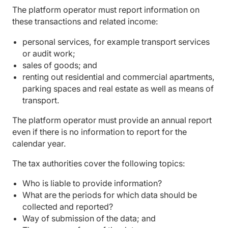
The platform operator must report information on
these transactions and related income:
personal services, for example transport services
or audit work;
sales of goods; and
renting out residential and commercial apartments,
parking spaces and real estate as well as means of
transport.
The platform operator must provide an annual report
even if there is no information to report for the
calendar year.
The tax authorities cover the following topics:
Who is liable to provide information?
What are the periods for which data should be
collected and reported?
Way of submission of the data; and