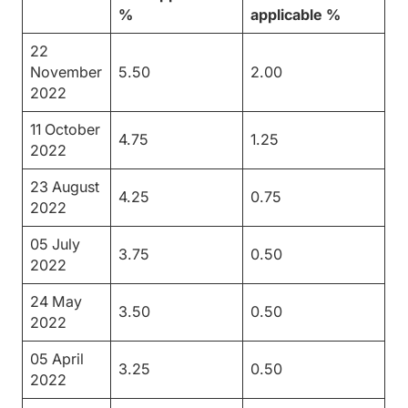
%
applicable %
22
November
5.50
2.00
2022
11 October
4.75
1.25
2022
23 August
4.25
0.75
2022
05 July
3.75
0.50
2022
24 May
3.50
0.50
2022
05 April
3.25
0.50
2022