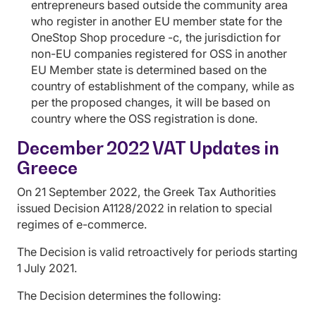
entrepreneurs based outside the community area
who register in another EU member state for the
OneStop Shop procedure -c, the jurisdiction for
non-EU companies registered for OSS in another
EU Member state is determined based on the
country of establishment of the company, while as
per the proposed changes, it will be based on
country where the OSS registration is done.
December 2022 VAT Updates in
Greece
On 21 September 2022, the Greek Tax Authorities
issued Decision A1128/2022 in relation to special
regimes of e-commerce.
The Decision is valid retroactively for periods starting
1 July 2021.
The Decision determines the following: