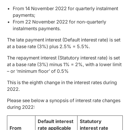
From 14 November 2022 for quarterly instalment
payments;
From 22 November 2022 for non-quarterly
instalments payments.
The late payment interest (Default interest rate) is set
at a base rate (3%) plus 2.5% = 5.5%.
The repayment interest (Statutory interest rate) is set
at a base rate (3%) minus 1% = 2%, with a lower limit
– or ‘minimum floor’ of 0.5%
This is the eighth change in the interest rates during
2022.
Please see below a synopsis of interest rate changes
during 2022:
Default interest
Statutory
From
rate applicable
interest rate