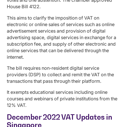
votes and one abstention. The chamber approved
House Bill 4122.
This aims to clarify the imposition of VAT on
electronic or online sales of services such as online
advertisement services and provision of digital
advertising space, digital services in exchange for a
subscription fee, and supply of other electronic and
online services that can be delivered through the
internet.
The bill requires non-resident digital service
providers (DSP) to collect and remit the VAT on the
transactions that pass through their platform.
It exempts educational services including online
courses and webinars of private institutions from the
12% VAT.
December 2022 VAT Updates in
Singapore