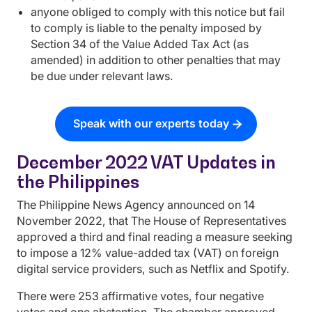
anyone obliged to comply with this notice but fail
to comply is liable to the penalty imposed by
Section 34 of the Value Added Tax Act (as
amended) in addition to other penalties that may
be due under relevant laws.
Speak with our experts today
December 2022 VAT Updates in
the Philippines
The Philippine News Agency announced on 14
November 2022, that The House of Representatives
approved a third and final reading a measure seeking
to impose a 12% value-added tax (VAT) on foreign
digital service providers, such as Netflix and Spotify.
There were 253 affirmative votes, four negative