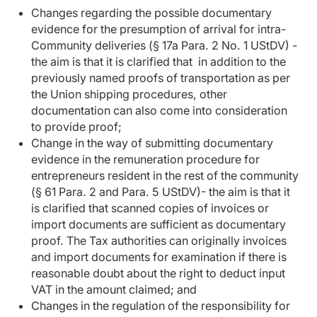
Changes regarding the possible documentary
evidence for the presumption of arrival for intra-
Community deliveries (§ 17a Para. 2 No. 1 UStDV) -
the aim is that it is clarified that in addition to the
previously named proofs of transportation as per
the Union shipping procedures, other
documentation can also come into consideration
to provide proof;
Change in the way of submitting documentary
evidence in the remuneration procedure for
entrepreneurs resident in the rest of the community
(§ 61 Para. 2 and Para. 5 UStDV)- the aim is that it
is clarified that scanned copies of invoices or
import documents are sufficient as documentary
proof. The Tax authorities can originally invoices
and import documents for examination if there is
reasonable doubt about the right to deduct input
VAT in the amount claimed; and
Changes in the regulation of the responsibility for