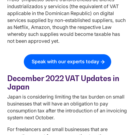
industrializados y servicios (the equivalent of VAT
applicable in the Dominican Republic) on digital
services supplied by non-established suppliers, such
as Netflix, Amazon, though the respective Law
whereby such supplies would become taxable has
not been approved yet.
Speak with our experts today
December 2022 VAT Updates in
Japan
Japan is considering limiting the tax burden on small
businesses that will have an obligation to pay
consumption tax after the introduction of an invoicing
system next October.
For freelancers and small businesses that are