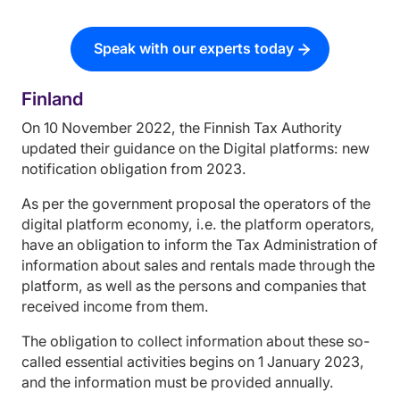
Speak with our experts today
Finland
On 10 November 2022, the Finnish Tax Authority
updated their guidance on the Digital platforms: new
notification obligation from 2023.
As per the government proposal the operators of the
digital platform economy, i.e. the platform operators,
have an obligation to inform the Tax Administration of
information about sales and rentals made through the
platform, as well as the persons and companies that
received income from them.
The obligation to collect information about these so-
called essential activities begins on 1 January 2023,
and the information must be provided annually.