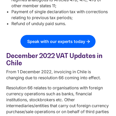
other member states 11;
Payment of single declaration tax with corrections
relating to previous tax periods;
Refund of unduly paid sums.
Speak with our experts today
December 2022 VAT Updates in
Chile
From 1 December 2022, invoicing in Chile is
changing due to resolution 66 coming into effect.
Resolution 66 relates to organisations with foreign
currency operations such as banks, financial
institutions, stockbrokers etc. Other
intermediaries/entities that carry out foreign currency
purchase/sale operations or on behalf of third parties