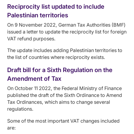
Reciprocity list updated to include
Palestinian territories
On 9 November 2022, German Tax Authorities (BMF)
issued a letter to update the reciprocity list for foreign
VAT refund purposes.
The update includes adding Palestinian territories to
the list of countries where reciprocity exists.
Draft bill for a Sixth Regulation on the
Amendment of Tax
On October 11 2022, the Federal Ministry of Finance
published the draft of the Sixth Ordinance to Amend
Tax Ordinances, which aims to change several
regulations.
Some of the most important VAT changes included
are: