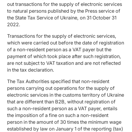
out transactions for the supply of electronic services
to natural persons published by the Press service of
the State Tax Service of Ukraine, on 31 October 31
2022.
Transactions for the supply of electronic services,
which were carried out before the date of registration
of a non-resident person as a VAT payer but the
payment of which took place after such registration,
are not subject to VAT taxation and are not reflected
in the tax declaration.
The Tax Authorities specified that non-resident
persons carrying out operations for the supply of
electronic services in the customs territory of Ukraine
that are different than B2B, without registration of
such a non-resident person as a VAT payer, entails
the imposition of a fine on such a non-resident
person in the amount of 30 times the minimum wage
established by law on January 1 of the reporting (tax)