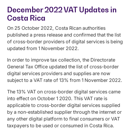
December 2022 VAT Updates in
Costa Rica
On 25 October 2022, Costa Rican authorities
published a press release and confirmed that the list
of cross-border providers of digital services is being
updated from 1 November 2022.
In order to improve tax collection, the Directorate
General Tax Office updated the list of cross-border
digital services providers and supplies are now
subject to a VAT rate of 13% from 1 November 2022.
The 13% VAT on cross-border digital services came
into effect on October 1 2020. This VAT rate is
applicable to cross-border digital services supplied
by a non-established supplier through the internet or
any other digital platform to final consumers or VAT
taxpayers to be used or consumed in Costa Rica.