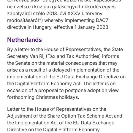
nemzetközi közigazgatási együttműködés egyes
zabályairól szóló 2013. évi XXXVII. törvény
módosításáról*) whereby implementing DAC7
directive in Hungary, effective 1 January 2023.
Netherlands
By a letter to the House of Representatives, the State
Secretary Van Rij (Tax and Tax Authorities) informs
the Senate on the material consequences that may
arise as a result of a delayed implementation of the
implementation of the EU Data Exchange Directive on
the Digital Platform Economy Act. The letter is on
occasion of a proposal to postpone adoption view
forthcoming Christmas holidays.
Letter to the House of Representatives on the
Adjustment of the Share Option Tax Scheme Act and
the Implementation Act of the EU Data Exchange
Directive on the Digital Platform Economy.