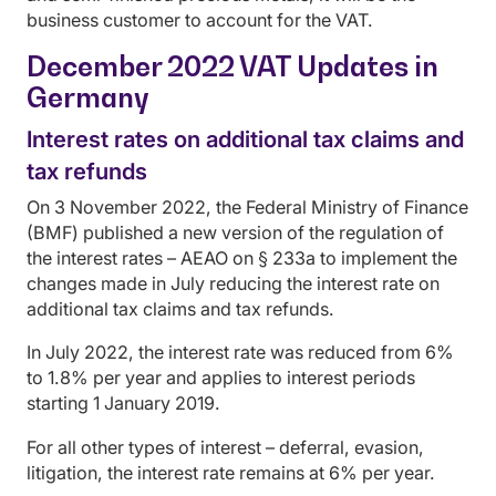
business customer to account for the VAT.
December 2022 VAT Updates in
Germany
Interest rates on additional tax claims and
tax refunds
On 3 November 2022, the Federal Ministry of Finance
(BMF) published a new version of the regulation of
the interest rates – AEAO on § 233a to implement the
changes made in July reducing the interest rate on
additional tax claims and tax refunds.
In July 2022, the interest rate was reduced from 6%
to 1.8% per year and applies to interest periods
starting 1 January 2019.
For all other types of interest – deferral, evasion,
litigation, the interest rate remains at 6% per year.