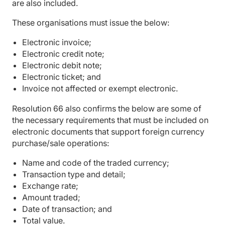
are also included.
These organisations must issue the below:
Electronic invoice;
Electronic credit note;
Electronic debit note;
Electronic ticket; and
Invoice not affected or exempt electronic.
Resolution 66 also confirms the below are some of
the necessary requirements that must be included on
electronic documents that support foreign currency
purchase/sale operations:
Name and code of the traded currency;
Transaction type and detail;
Exchange rate;
Amount traded;
Date of transaction; and
Total value.