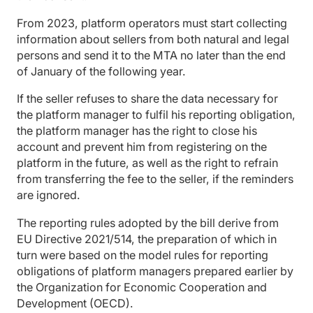
From 2023, platform operators must start collecting
information about sellers from both natural and legal
persons and send it to the MTA no later than the end
of January of the following year.
If the seller refuses to share the data necessary for
the platform manager to fulfil his reporting obligation,
the platform manager has the right to close his
account and prevent him from registering on the
platform in the future, as well as the right to refrain
from transferring the fee to the seller, if the reminders
are ignored.
The reporting rules adopted by the bill derive from
EU Directive 2021/514, the preparation of which in
turn were based on the model rules for reporting
obligations of platform managers prepared earlier by
the Organization for Economic Cooperation and
Development (OECD).