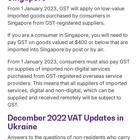
From 1 January 2023, GST will apply on low-value
imported goods purchased by consumers in
Singapore from GST-registered suppliers.
If you are a consumer in Singapore, you will need to
pay GST on goods valued at $400 or below that are
imported into Singapore by post or by air.
From 1 January 2023, consumers must also pay GST
on supplies of imported non-digital services
purchased from GST-registered overseas service
providers. This means that all suppliers of imported
services, digital and non-digital, which can be
supplied and received remotely will be subject to
GST.
December 2022 VAT Updates in
Ukraine
Answers to the questions of non-residents who carry