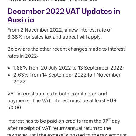
December 2022 VAT Updates in
Austria
From 2 November 2022, a new interest rate of
3.38% for sales tax and appeal will apply.
Below are the other recent changes made to interest
rates in 2022:
1.88% from 20 July 2022 to 13 September 2022;
2.63% from 14 September 2022 to 1 November
2022.
VAT interest applies to both credit notes and
payments. The VAT interest must be at least EUR
50.00.
st
Interest has to be paid on credits from the 91
day
after receipt of VAT return/annual return to the
taxpayer until the excess is posted to the tax account.