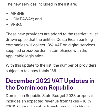
The new services included in the list are:
AIRBNB;
HOMEAWAY; and
VRBO.
These new providers are added to the restrictive list
drawn up so that the entities Costa Rican banking
companies will collect 13% VAT on digital services
supplied cross-border, in compliance with the
applicable legislation.
With this update to the list, the number of providers
subject to tax now totals 136.
December 2022 VAT Updates in
the Dominican Republic
Dominican Republic State Budget 2023 proposal,
includes an expected revenue from taxes – 18 %
ITBIS (impuesto sobre transferencias de bienes