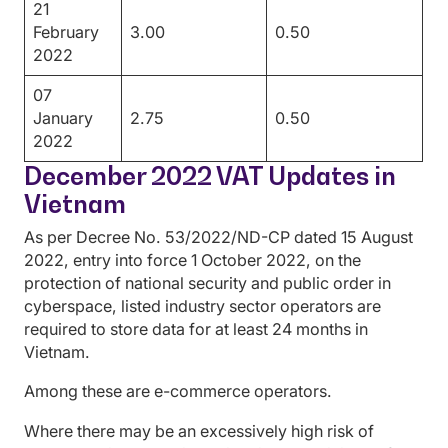
21
February
3.00
0.50
2022
07
January
2.75
0.50
2022
December 2022 VAT Updates in
Vietnam
As per Decree No. 53/2022/ND-CP dated 15 August
2022, entry into force 1 October 2022, on the
protection of national security and public order in
cyberspace, listed industry sector operators are
required to store data for at least 24 months in
Vietnam.
Among these are e-commerce operators.
Where there may be an excessively high risk of