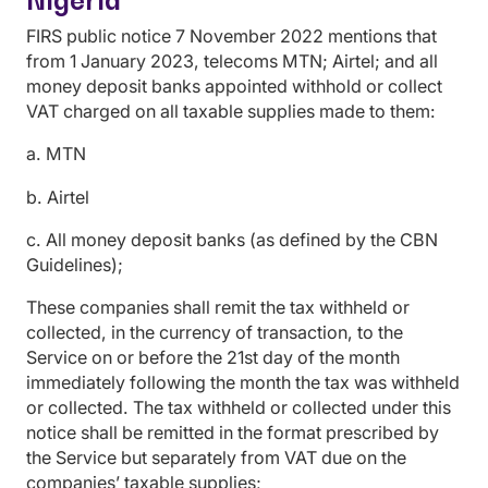
FIRS public notice 7 November 2022 mentions that
from 1 January 2023, telecoms MTN; Airtel; and all
money deposit banks appointed withhold or collect
VAT charged on all taxable supplies made to them:
a. MTN
b. Airtel
c. All money deposit banks (as defined by the CBN
Guidelines);
These companies shall remit the tax withheld or
collected, in the currency of transaction, to the
Service on or before the 21st day of the month
immediately following the month the tax was withheld
or collected. The tax withheld or collected under this
notice shall be remitted in the format prescribed by
the Service but separately from VAT due on the
companies’ taxable supplies;