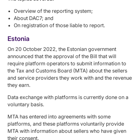
Overview of the reporting system;
About DAC7; and
On registration of those liable to report.
Estonia
On 20 October 2022, the Estonian government
announced that the approval of the Bill that will
require platform operators to submit information to
the Tax and Customs Board (MTA) about the sellers
and service providers they work with and the revenue
they earn.
Data exchange with platforms is currently done on a
voluntary basis.
MTA has entered into agreements with some
platforms, and these platforms voluntarily provide
MTA with information about sellers who have given
their consent.