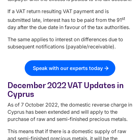
If a VAT return resulting VAT payment and is
st
submitted late, interest has to be paid from the 91
day after the due date in favour of the tax authorities.
The same applies to interest on differences due to
subsequent notifications (payable/receivable).
Speak with our experts today
December 2022 VAT Updates in
Cyprus
As of 7 October 2022, the domestic reverse charge in
Cyprus has been extended and will apply to the
purchase of raw and semi-finished precious metals.
This means that if there is a domestic supply of raw
and semi-finished precious metals, it will be the