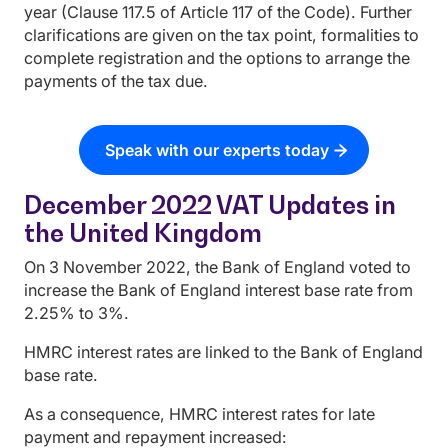
year (Clause 117.5 of Article 117 of the Code). Further
clarifications are given on the tax point, formalities to
complete registration and the options to arrange the
payments of the tax due.
Speak with our experts today
December 2022 VAT Updates in
the United Kingdom
On 3 November 2022, the Bank of England voted to
increase the Bank of England interest base rate from
2.25% to 3%.
HMRC interest rates are linked to the Bank of England
base rate.
As a consequence, HMRC interest rates for late
payment and repayment increased: