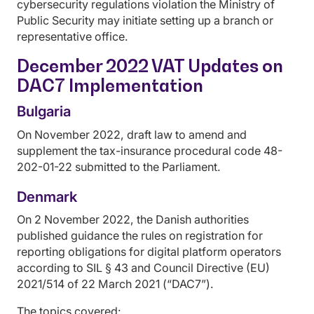
cybersecurity regulations violation the Ministry of
Public Security may initiate setting up a branch or
representative office.
December 2022 VAT Updates on
DAC7 Implementation
Bulgaria
On November 2022, draft law to amend and
supplement the tax-insurance procedural code 48-
202-01-22 submitted to the Parliament.
Denmark
On 2 November 2022, the Danish authorities
published guidance the rules on registration for
reporting obligations for digital platform operators
according to SIL § 43 and Council Directive (EU)
2021/514 of 22 March 2021 (“DAC7”).
The topics covered: