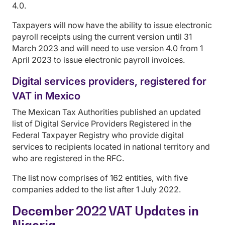
4.0.
Taxpayers will now have the ability to issue electronic
payroll receipts using the current version until 31
March 2023 and will need to use version 4.0 from 1
April 2023 to issue electronic payroll invoices.
Digital services providers, registered for
VAT in Mexico
The Mexican Tax Authorities published an updated
list of Digital Service Providers Registered in the
Federal Taxpayer Registry who provide digital
services to recipients located in national territory and
who are registered in the RFC.
The list now comprises of 162 entities, with five
companies added to the list after 1 July 2022.
December 2022 VAT Updates in
Nigeria